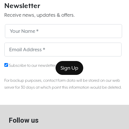
Newsletter
Receive news, updates & offers.
Subscribe
Sub
Subscribe to our newsletter
For backup purposes, contact form data will be stored on our web
server for 30 days at which point this information would be deleted.
Follow us