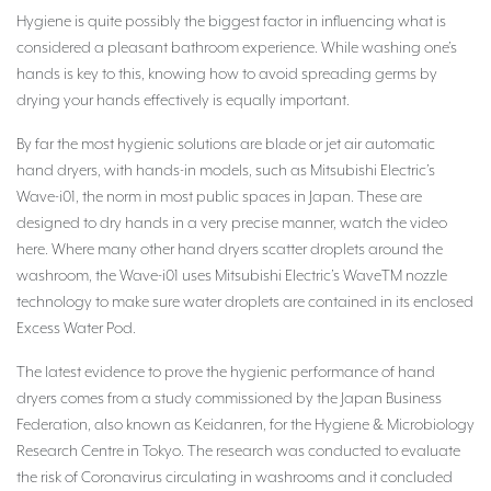
Hygiene is quite possibly the biggest factor in influencing what is
considered a pleasant bathroom experience. While washing one’s
hands is key to this, knowing how to avoid spreading germs by
drying your hands effectively is equally important.
By far the most hygienic solutions are blade or jet air automatic
hand dryers, with hands-in models, such as Mitsubishi Electric’s
Wave-i01, the norm in most public spaces in Japan. These are
designed to dry hands in a very precise manner, watch the video
here. Where many other hand dryers scatter droplets around the
washroom, the Wave-i01 uses Mitsubishi Electric’s WaveTM nozzle
technology to make sure water droplets are contained in its enclosed
Excess Water Pod.
The latest evidence to prove the hygienic performance of hand
dryers comes from a study commissioned by the Japan Business
Federation, also known as Keidanren, for the Hygiene & Microbiology
Research Centre in Tokyo. The research was conducted to evaluate
the risk of Coronavirus circulating in washrooms and it concluded