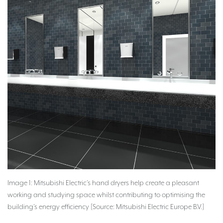
Image 1: Mitsubishi Electric’s hand dryers help create a pleasant
working and studying space whilst contributing to optimising the
building’s energy efficiency [Source: Mitsubishi Electric Europe B.V.]