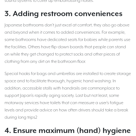
sound systems to cover up embarrassing noises.
3. Adding restroom conveniences
Japanese bathrooms don’t just excel at comfort, they also go above
and beyond when it comes to added conveniences. For example,
some bathrooms have dedicated seats for babies while parents use
the facilities. Others have flip-down boards that people can stand
on while they get changed to protect socks and other pieces of
clothing from any dirt on the bathroom floor.
Special hooks for bags and umbrellas are installed to create storage
space and to facilitate thorough, hygienic hand washing. In
addition, accessible stalls with handrails are commonplace to
support Japan’s rapidly aging society. Last but not least, some
motorway services have toilets that can measure a user’s fatigue
levels and provide advice on how often drivers should take a break
during long trips2
4. Ensure maximum (hand) hygiene