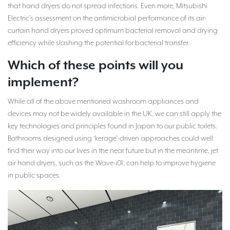
that hand dryers do not spread infections. Even more, Mitsubishi
Electric’s assessment on the antimicrobial performance of its air-
curtain hand dryers proved optimum bacterial removal and drying
efficiency while slashing the potential for bacterial transfer.
Which of these points will you
implement?
While all of the above mentioned washroom appliances and
devices may not be widely available in the UK, we can still apply the
key technologies and principles found in Japan to our public toilets.
Bathrooms designed using ‘kerage’-driven approaches could well
find their way into our lives in the near future but in the meantime, jet
air hand dryers, such as the Wave-i01, can help to improve hygiene
in public spaces.