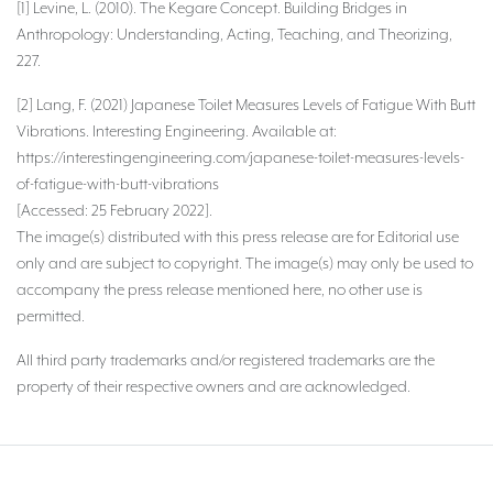
[1] Levine, L. (2010). The Kegare Concept. Building Bridges in
Anthropology: Understanding, Acting, Teaching, and Theorizing,
227.
[2] Lang, F. (2021) Japanese Toilet Measures Levels of Fatigue With Butt
Vibrations. Interesting Engineering. Available at:
https://interestingengineering.com/japanese-toilet-measures-levels-
of-fatigue-with-butt-vibrations
[Accessed: 25 February 2022].
The image(s) distributed with this press release are for Editorial use
only and are subject to copyright. The image(s) may only be used to
accompany the press release mentioned here, no other use is
permitted.
All third party trademarks and/or registered trademarks are the
property of their respective owners and are acknowledged.