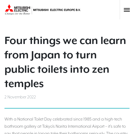
Four things we can learn
from Japan to turn
public toilets into zen
temples
2 November 2022
With a National Toilet Day celebrated since 1985 and a high-tech
bathroom gallery at Tokyo’s Narita International Airport – it’s safe to
say that people in Japan take their bathrooms seriously. The country