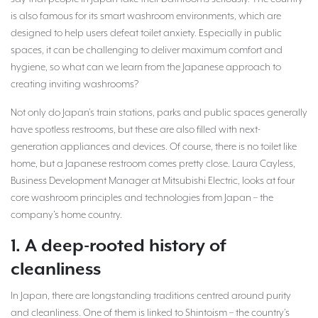
is also famous for its smart washroom environments, which are
designed to help users defeat toilet anxiety. Especially in public
spaces, it can be challenging to deliver maximum comfort and
hygiene, so what can we learn from the Japanese approach to
creating inviting washrooms?
Not only do Japan’s train stations, parks and public spaces generally
have spotless restrooms, but these are also filled with next-
generation appliances and devices. Of course, there is no toilet like
home, but a Japanese restroom comes pretty close. Laura Cayless,
Business Development Manager at Mitsubishi Electric, looks at four
core washroom principles and technologies from Japan – the
company’s home country.
1. A deep-rooted history of
cleanliness
In Japan, there are longstanding traditions centred around purity
and cleanliness. One of them is linked to Shintoism – the country’s