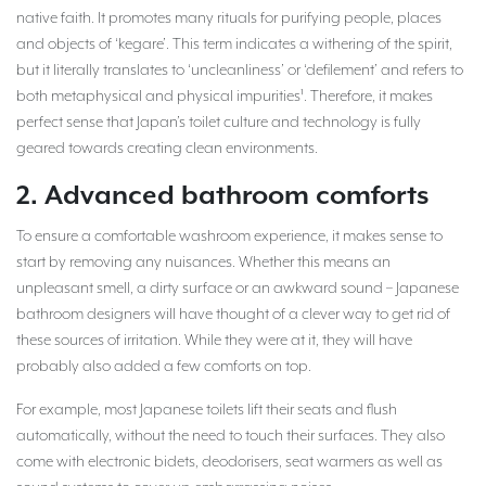
native faith. It promotes many rituals for purifying people, places
and objects of ‘kegare’. This term indicates a withering of the spirit,
but it literally translates to ‘uncleanliness’ or ‘defilement’ and refers to
both metaphysical and physical impurities¹. Therefore, it makes
perfect sense that Japan’s toilet culture and technology is fully
geared towards creating clean environments.
2. Advanced bathroom comforts
To ensure a comfortable washroom experience, it makes sense to
start by removing any nuisances. Whether this means an
unpleasant smell, a dirty surface or an awkward sound – Japanese
bathroom designers will have thought of a clever way to get rid of
these sources of irritation. While they were at it, they will have
probably also added a few comforts on top.
For example, most Japanese toilets lift their seats and flush
automatically, without the need to touch their surfaces. They also
come with electronic bidets, deodorisers, seat warmers as well as