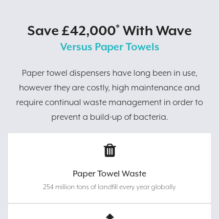
Save £42,000
With Wave
*
Versus Paper Towels
Paper towel dispensers have long been in use,
however they are costly, high maintenance and
require continual waste management in order to
prevent a build-up of bacteria.
Paper Towel Waste
254 million tons of landfill every year globally