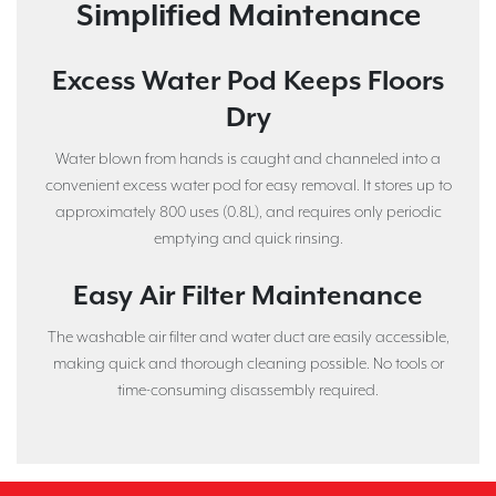
Simplified Maintenance
Excess Water Pod Keeps Floors
Dry
Water blown from hands is caught and channeled into a
convenient excess water pod for easy removal. It stores up to
approximately 800 uses (0.8L), and requires only periodic
emptying and quick rinsing.
Easy Air Filter Maintenance
The washable air filter and water duct are easily accessible,
making quick and thorough cleaning possible. No tools or
time-consuming disassembly required.