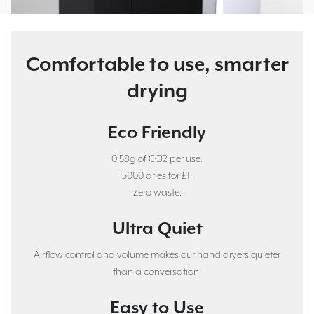
Comfortable to use, smarter
drying
Eco Friendly
0.58g of CO2 per use.
5000 dries for £1.
Zero waste.
Ultra Quiet
Airflow control and volume makes our hand dryers quieter
than a conversation.
Easy to Use