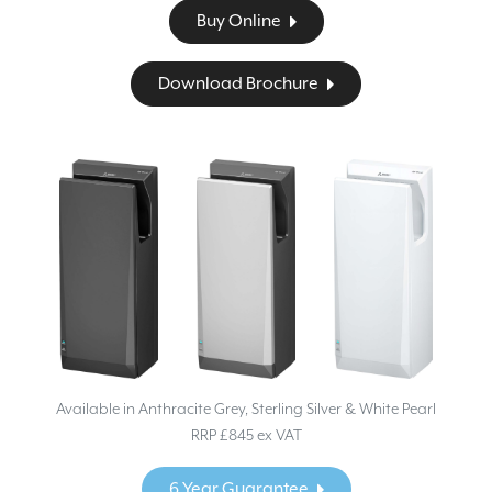
Buy Online
Download Brochure
Available in Anthracite Grey, Sterling Silver & White Pearl
RRP £845 ex VAT
6 Year Guarantee