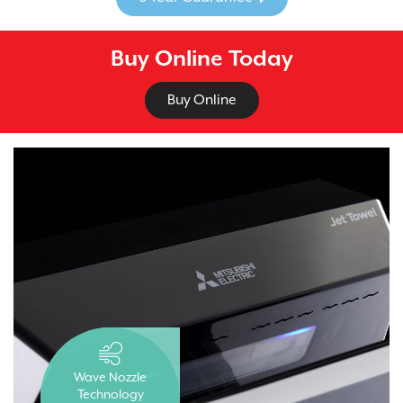
Buy Online Today
Buy Online
Wave Nozzle
Technology