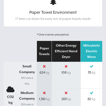
Paper Towel Environment
17 trees cut down for every ton of paper towels made
* Over a seven year period.
Other Energy
Mitsubishi
Paper
Efficient Hand
Electric
Towels
Dryer
Wave
Small
Company
624
108
35
kg
kg
kg
100 uses a
day
Medium
CO2
Company
1,561
265
82
kg
kg
kg
kg
250 uses a