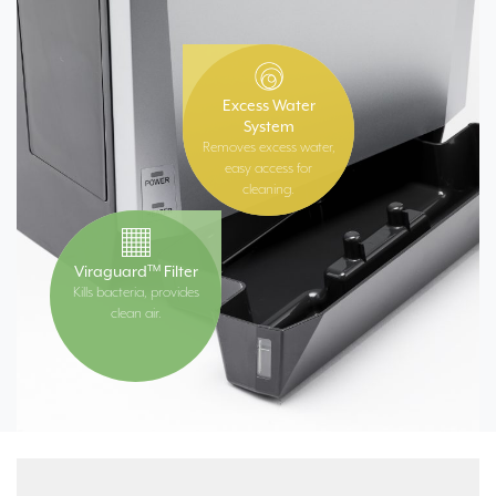
Excess Water
System
Removes excess water,
easy access for
cleaning.
Viraguard
Filter
TM
Kills bacteria, provides
clean air.