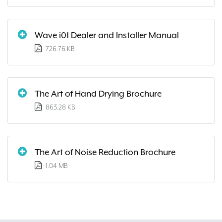
Wave i01 Dealer and Installer Manual
726.76 KB
The Art of Hand Drying Brochure
863.28 KB
The Art of Noise Reduction Brochure
1.04 MB