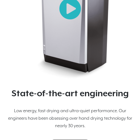
State-of-the-art engineering
Low energy, fast drying and ultra-quiet performance. Our
engineers have been obsessing over hand drying technology for
nearly 30 years.