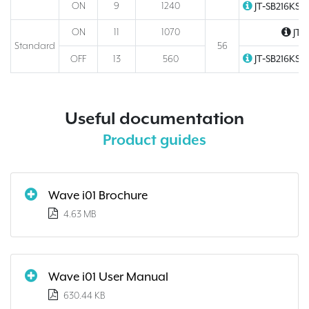
ON
9
1240
JT‑SB216KSN
ON
11
1070
JT‑
Standard
56
JT‑SB216KSN
OFF
13
560
Useful documentation
Product guides
Wave i01 Brochure
4.63 MB
Wave i01 User Manual
630.44 KB