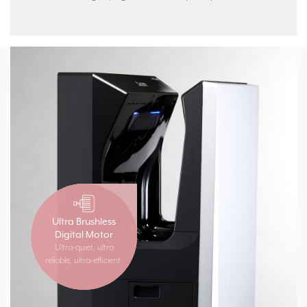
Ultra Brushless
Digital Motor
Ultra-quiet, ultra
reliable, ultra-efficient.