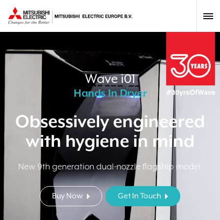
Wave i01
Hands In Dryer
Obsessively engineered
with hygiene in mind
New 9th generation dual-nozzle flagship model.
Buy Now
Get In Touch