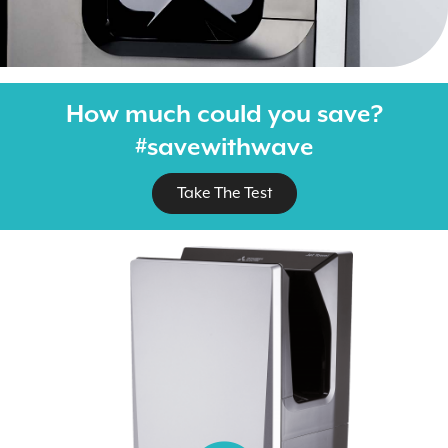
How much could you save?
#savewithwave
Take The Test