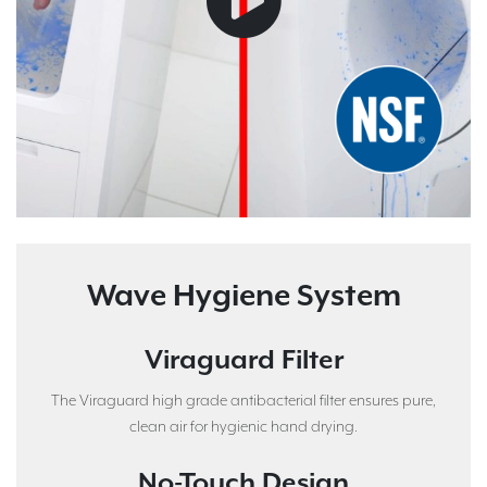
Wave Hygiene System
Viraguard Filter
The Viraguard high grade antibacterial filter ensures pure,
clean air for hygienic hand drying.
No-Touch Design