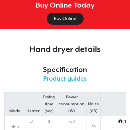
Buy Online Today
Buy Online
Hand dryer details
Specification
Product guides
Drying
Power
time
consumption
Noise
Mode
Heater
(sec)
(W)
(dB)
M
OFF
11
720
JT‑
High
59