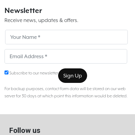
Newsletter
Receive news, updates & offers.
Subscribe
Sub
Subscribe to our newsletter
For backup purposes, contact form data will be stored on our web
server for 30 days at which point this information would be deleted.
Follow us