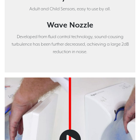
Adult and Child Sensors, easy to use by all.
Wave Nozzle
Developed from fluid control technology, sound-causing
turbulence has been further decreased, achieving a large 2dB
reduction in noise.