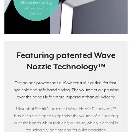
Efficient hand drying
with reduced air
volume.
Featuring patented Wave
Nozzle Technology™
Testing has proven that airflow control is critical for fast,
hygienic and safe hand drying. The volume of air passing
over the hands is far more important than air velocity.
Mitsubishi Electric’s patented Wave Nozzle Technology™
has been developed to optimise the volume of air passing
over the hands whilst reducing air noise, which is critical in
reducing drying time and for quiet operation.