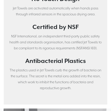
Jet Towels are activated automatically when hands pass
through infrared sensors in the spacious drying area.
Certified by NSF
NSF International, an independent third-party public safety
health and standards organisation, has certified Jet Towels to
be compliant to its rigorous requirements (NSF/ANSI 169).
Antibacterial Plastics
The plastics used in Jet Towels curb the growth of bacteria on
the surface. The secret is the metal ions added into the resin,
which work to inhibit the functions of bacteria and
reproductive growth.