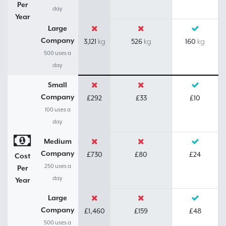
Per
day
Year
Large
Company
3,121
526
160
kg
kg
kg
500 uses a
day
Small
Company
£292
£33
£10
100 uses a
day
Medium
Company
£730
£80
£24
Cost
250 uses a
Per
day
Year
Large
Company
£1,460
£159
£48
500 uses a