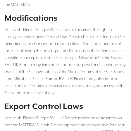
the MATERIALS.
Modifications
Mitsubishi Electric Europe B.V. – UK Branch reserves the right to
change or revise these Terms of Use. Please check these Terms of Use
periodically for changes and modifications. Your continued use of
this Site following the posting of modifications to these Terms of Use
constitutes acceptance of these changes. Mitsubishi Electric Europe
B.V. – UK Branch may terminate, change, suspend or discontinue any
aspect of the Site, availability of the Site or features of the Site at any
time. Mitsubishi Electric Europe B.V. – UK Branch may also impose
restrictions on features and services and may limit your access to the
Site without notice or liability.
Export Control Laws
Mitsubishi Electric Europe B.V. – UK Branch makes no representation
that the MATERIALS in this Site are appropriate or available for use in