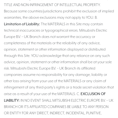
TITLE AND NON-INFRINGEMENT OF INTELLECTUAL PROPERTY.
Because some countries/jurisdictions prohibit the exclusion of implied
warranties, the above exclusions may not apply to YOU. B.
Limitation of Liability:
The MATERIALS in this Site may contain
technical inaccuracies or typographical errors. Mitsubishi Electric
Europe B.V. – UK Branch does not warrant the accuracy or
completeness of the materials or the reliability of any advice,
opinion, statement or other information displayed or distributed
through this Site. YOU acknowledge that any reliance on any such
advice, opinion, statement or other information shall be at your sole
risk. Mitsubishi Electric Europe B.V. – UK Branch its affiliated
companies assume no responsibility for any damage, liability or
other loss arising from your use of the MATERIALS or any claim of
infringement of any third-party’s rights or a trade secret violation that
EXCLUSION OF
arise as a result of your use of the MATERIALS. C.
LIABILITY:
IN NO EVENT SHALL MITSUBISHI ELECTRIC EUROPE B.V. – UK
BRANCH OR ITS AFFILIATED COMPANIES BE LIABLE TO ANY PERSON
OR ENTITY FOR ANY DIRECT, INDIRECT, INCIDENTAL, PUNITIVE,