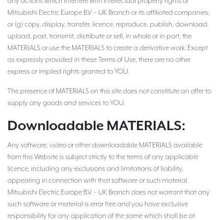
any actions which interfere with intellectual property rights of
Mitsubishi Electric Europe B.V. – UK Branch or its affiliated companies;
or (g) copy, display, transfer, licence, reproduce, publish, download,
upload, post, transmit, distribute or sell, in whole or in part, the
MATERIALS or use the MATERIALS to create a derivative work. Except
as expressly provided in these Terms of Use, there are no other
express or implied rights granted to YOU.
The presence of MATERIALS on this site does not constitute an offer to
supply any goods and services to YOU.
Downloadable MATERIALS:
Any software, video or other downloadable MATERIALS available
from this Website is subject strictly to the terms of any applicable
licence, including any exclusions and limitations of liability,
appearing in connection with that software or such material.
Mitsubishi Electric Europe B.V. – UK Branch does not warrant that any
such software or material is error free and you have exclusive
responsibility for any application of the same which shall be at