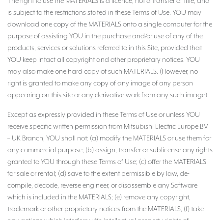
The right to use the MATERIALS is a licence, not a transfer of title, and
is subject to the restrictions stated in these Terms of Use. YOU may
download one copy of the MATERIALS onto a single computer for the
purpose of assisting YOU in the purchase and/or use of any of the
products, services or solutions referred to in this Site, provided that
YOU keep intact all copyright and other proprietary notices. YOU
may also make one hard copy of such MATERIALS. (However, no
right is granted to make any copy of any image of any person
appearing on this site or any derivative work from any such image).
Except as expressly provided in these Terms of Use or unless YOU
receive specific written permission from Mitsubishi Electric Europe B.V.
– UK Branch, YOU shall not: (a) modify the MATERIALS or use them for
any commercial purpose; (b) assign, transfer or sublicense any rights
granted to YOU through these Terms of Use; (c) offer the MATERIALS
for sale or rental; (d) save to the extent permissible by law, de-
compile, decode, reverse engineer, or disassemble any Software
which is included in the MATERIALS; (e) remove any copyright,
trademark or other proprietary notices from the MATERIALS; (f) take