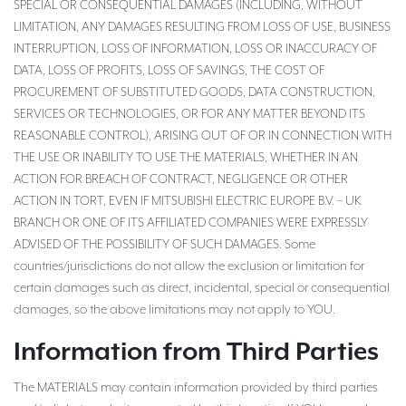
SPECIAL OR CONSEQUENTIAL DAMAGES (INCLUDING, WITHOUT
LIMITATION, ANY DAMAGES RESULTING FROM LOSS OF USE, BUSINESS
INTERRUPTION, LOSS OF INFORMATION, LOSS OR INACCURACY OF
DATA, LOSS OF PROFITS, LOSS OF SAVINGS, THE COST OF
PROCUREMENT OF SUBSTITUTED GOODS, DATA CONSTRUCTION,
SERVICES OR TECHNOLOGIES, OR FOR ANY MATTER BEYOND ITS
REASONABLE CONTROL), ARISING OUT OF OR IN CONNECTION WITH
THE USE OR INABILITY TO USE THE MATERIALS, WHETHER IN AN
ACTION FOR BREACH OF CONTRACT, NEGLIGENCE OR OTHER
ACTION IN TORT, EVEN IF MITSUBISHI ELECTRIC EUROPE B.V. – UK
BRANCH OR ONE OF ITS AFFILIATED COMPANIES WERE EXPRESSLY
ADVISED OF THE POSSIBILITY OF SUCH DAMAGES. Some
countries/jurisdictions do not allow the exclusion or limitation for
certain damages such as direct, incidental, special or consequential
damages, so the above limitations may not apply to YOU.
Information from Third Parties
The MATERIALS may contain information provided by third parties