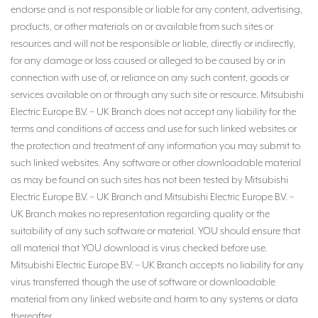
endorse and is not responsible or liable for any content, advertising,
products, or other materials on or available from such sites or
resources and will not be responsible or liable, directly or indirectly,
for any damage or loss caused or alleged to be caused by or in
connection with use of, or reliance on any such content, goods or
services available on or through any such site or resource. Mitsubishi
Electric Europe B.V. – UK Branch does not accept any liability for the
terms and conditions of access and use for such linked websites or
the protection and treatment of any information you may submit to
such linked websites. Any software or other downloadable material
as may be found on such sites has not been tested by Mitsubishi
Electric Europe B.V. – UK Branch and Mitsubishi Electric Europe B.V. –
UK Branch makes no representation regarding quality or the
suitability of any such software or material. YOU should ensure that
all material that YOU download is virus checked before use.
Mitsubishi Electric Europe B.V. – UK Branch accepts no liability for any
virus transferred though the use of software or downloadable
material from any linked website and harm to any systems or data
thereafter.