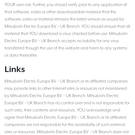
YOUR own risk. Further, you should verify prior to any application of
that software, video or other downloadable material that the
software, video or material remains the latest version as issued by
Mitsubishi Electric Europe B.V. – UK Branch. YOU should ensure that all
material that YOU download is virus checked before use. Mitsubishi
Electric Europe B.V. – UK Branch accepts no liability for any virus
transferred though the use of this website and harm to any systems
or data thereafter.
Links
Mitsubishi Electric Europe B.V. – UK Branch or its affiliated companies
may provide links to other Internet sites or resources not maintained
by Mitsubishi Electric Europe B.V. – UK Branch: Mitsubishi Electric
Europe B.V. – UK Branch has no control over and is not responsible for
such sites, their contents and resources. YOU acknowledge and
agree that Mitsubishi Electric Europe B.V. – UK Branch or its affiliated
companies are not responsible for the availability of such external
sites or resources. Mitsubishi Electric Europe B.V. – UK Branch does not