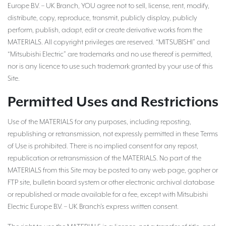
Europe B.V. – UK Branch, YOU agree not to sell, license, rent, modify,
distribute, copy, reproduce, transmit, publicly display, publicly
perform, publish, adapt, edit or create derivative works from the
MATERIALS. All copyright privileges are reserved. “MITSUBISHI” and
“Mitsubishi Electric” are trademarks and no use thereof is permitted,
nor is any licence to use such trademark granted by your use of this
Site.
Permitted Uses and Restrictions
Use of the MATERIALS for any purposes, including reposting,
republishing or retransmission, not expressly permitted in these Terms
of Use is prohibited. There is no implied consent for any repost,
republication or retransmission of the MATERIALS. No part of the
MATERIALS from this Site may be posted to any web page, gopher or
FTP site, bulletin board system or other electronic archival database
or republished or made available for a fee, except with Mitsubishi
Electric Europe B.V. – UK Branch’s express written consent.