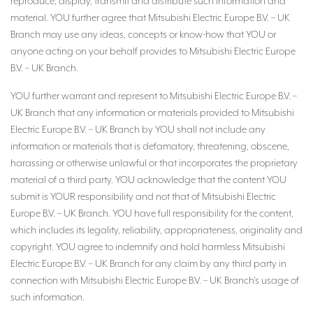
reproduce, display, transmit and distribute such information and
material. YOU further agree that Mitsubishi Electric Europe B.V. – UK
Branch may use any ideas, concepts or know-how that YOU or
anyone acting on your behalf provides to Mitsubishi Electric Europe
B.V. – UK Branch.
YOU further warrant and represent to Mitsubishi Electric Europe B.V. –
UK Branch that any information or materials provided to Mitsubishi
Electric Europe B.V. – UK Branch by YOU shall not include any
information or materials that is defamatory, threatening, obscene,
harassing or otherwise unlawful or that incorporates the proprietary
material of a third party. YOU acknowledge that the content YOU
submit is YOUR responsibility and not that of Mitsubishi Electric
Europe B.V. – UK Branch. YOU have full responsibility for the content,
which includes its legality, reliability, appropriateness, originality and
copyright. YOU agree to indemnify and hold harmless Mitsubishi
Electric Europe B.V. – UK Branch for any claim by any third party in
connection with Mitsubishi Electric Europe B.V. – UK Branch’s usage of
such information.