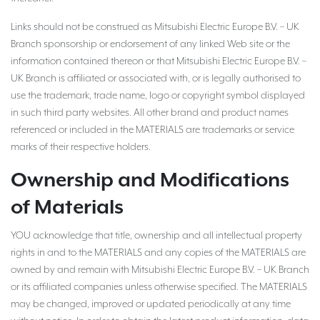
Links should not be construed as Mitsubishi Electric Europe B.V. – UK
Branch sponsorship or endorsement of any linked Web site or the
information contained thereon or that Mitsubishi Electric Europe B.V. –
UK Branch is affiliated or associated with, or is legally authorised to
use the trademark, trade name, logo or copyright symbol displayed
in such third party websites. All other brand and product names
referenced or included in the MATERIALS are trademarks or service
marks of their respective holders.
Ownership and Modifications
of Materials
YOU acknowledge that title, ownership and all intellectual property
rights in and to the MATERIALS and any copies of the MATERIALS are
owned by and remain with Mitsubishi Electric Europe B.V. – UK Branch
or its affiliated companies unless otherwise specified. The MATERIALS
may be changed, improved or updated periodically at any time