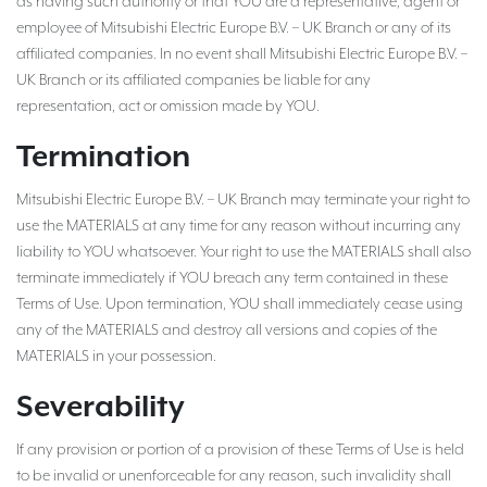
as having such authority or that YOU are a representative, agent or
employee of Mitsubishi Electric Europe B.V. – UK Branch or any of its
affiliated companies. In no event shall Mitsubishi Electric Europe B.V. –
UK Branch or its affiliated companies be liable for any
representation, act or omission made by YOU.
Termination
Mitsubishi Electric Europe B.V. – UK Branch may terminate your right to
use the MATERIALS at any time for any reason without incurring any
liability to YOU whatsoever. Your right to use the MATERIALS shall also
terminate immediately if YOU breach any term contained in these
Terms of Use. Upon termination, YOU shall immediately cease using
any of the MATERIALS and destroy all versions and copies of the
MATERIALS in your possession.
Severability
If any provision or portion of a provision of these Terms of Use is held
to be invalid or unenforceable for any reason, such invalidity shall