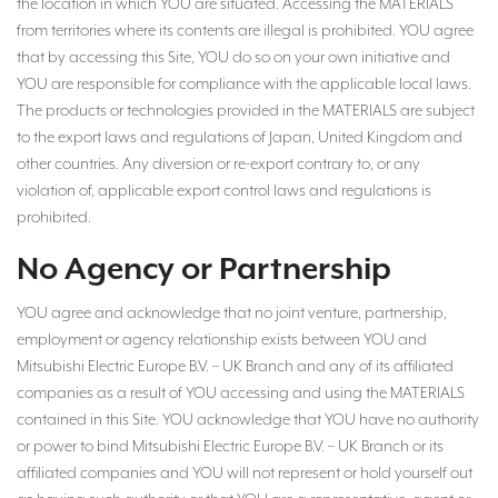
the location in which YOU are situated. Accessing the MATERIALS
from territories where its contents are illegal is prohibited. YOU agree
that by accessing this Site, YOU do so on your own initiative and
YOU are responsible for compliance with the applicable local laws.
The products or technologies provided in the MATERIALS are subject
to the export laws and regulations of Japan, United Kingdom and
other countries. Any diversion or re-export contrary to, or any
violation of, applicable export control laws and regulations is
prohibited.
No Agency or Partnership
YOU agree and acknowledge that no joint venture, partnership,
employment or agency relationship exists between YOU and
Mitsubishi Electric Europe B.V. – UK Branch and any of its affiliated
companies as a result of YOU accessing and using the MATERIALS
contained in this Site. YOU acknowledge that YOU have no authority
or power to bind Mitsubishi Electric Europe B.V. – UK Branch or its
affiliated companies and YOU will not represent or hold yourself out