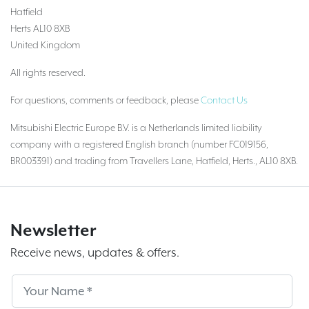
Hatfield
Herts AL10 8XB
United Kingdom
All rights reserved.
For questions, comments or feedback, please
Contact Us
Mitsubishi Electric Europe B.V. is a Netherlands limited liability
company with a registered English branch (number FC019156,
BR003391) and trading from Travellers Lane, Hatfield, Herts., AL10 8XB.
Newsletter
Receive news, updates & offers.
Subscribe