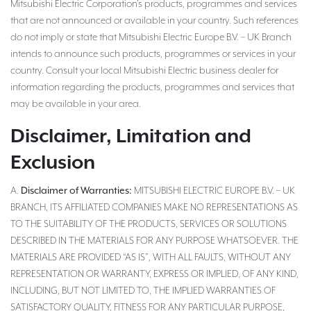
Mitsubishi Electric Corporation’s products, programmes and services
that are not announced or available in your country. Such references
do not imply or state that Mitsubishi Electric Europe B.V. – UK Branch
intends to announce such products, programmes or services in your
country. Consult your local Mitsubishi Electric business dealer for
information regarding the products, programmes and services that
may be available in your area.
Disclaimer, Limitation and
Exclusion
Disclaimer of Warranties:
A.
MITSUBISHI ELECTRIC EUROPE B.V. – UK
BRANCH, ITS AFFILIATED COMPANIES MAKE NO REPRESENTATIONS AS
TO THE SUITABILITY OF THE PRODUCTS, SERVICES OR SOLUTIONS
DESCRIBED IN THE MATERIALS FOR ANY PURPOSE WHATSOEVER. THE
MATERIALS ARE PROVIDED “AS IS”, WITH ALL FAULTS, WITHOUT ANY
REPRESENTATION OR WARRANTY, EXPRESS OR IMPLIED, OF ANY KIND,
INCLUDING, BUT NOT LIMITED TO, THE IMPLIED WARRANTIES OF
SATISFACTORY QUALITY, FITNESS FOR ANY PARTICULAR PURPOSE,