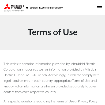
Terms of Use
This website contains information provided by Mitsubishi Electric
Corporation in Japan as well as information provided by Mitsubishi
Electric Europe B.V. – UK Branch. Accordingly, in order to comply with
legal requirements in each country, appropriate Terms of Use and
Privacy Policy information are herein provided separately to cover
content from each respective country.
Any specific questions regarding the Terms of Use or Privacy Policy