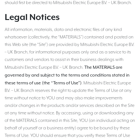
should first be directed to Mitsubishi Electric Europe B.V. – UK Branch.
Legal Notices
All information, materials, data and electronic files of any kind
whatsoever (collectively, the “MATERIALS”) contained and posted on
this Web site (the “Site”) are provided by Mitsubishi Electric Europe B.V.
– UK Branch, for informational purposes only and as a service to its
customers and vendors to assist in their business dealings with
The MATERIALS are
Mitsubishi Electric Europe B.V. – UK Branch.
governed by and subject to the terms and conditions stated in
these terms of use (the “Terms of Use”)
. Mitsubishi Electric Europe
B.V. – UK Branch reserves the right to update the Terms of Use at any
time without notice to YOU and may also make improvements
and/or changes in the products and/or services described on the Site
at any time without notice. By accessing, using or downloading any
of the MATERIALS contained in this Site, YOU (an individual acting on
behalf of yourself or a business entity) agree to be bound by these
Terms of Use. YOU should ensure that you verify these Terms of Use