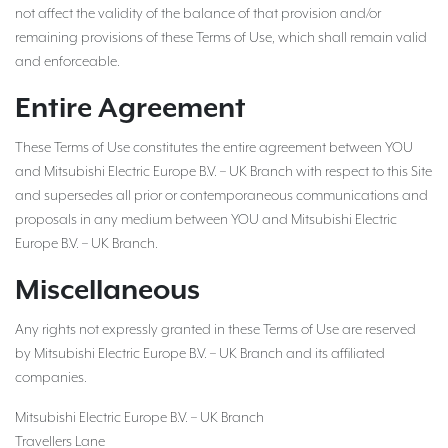
not affect the validity of the balance of that provision and/or
remaining provisions of these Terms of Use, which shall remain valid
and enforceable.
Entire Agreement
These Terms of Use constitutes the entire agreement between YOU
and Mitsubishi Electric Europe B.V. – UK Branch with respect to this Site
and supersedes all prior or contemporaneous communications and
proposals in any medium between YOU and Mitsubishi Electric
Europe B.V. – UK Branch.
Miscellaneous
Any rights not expressly granted in these Terms of Use are reserved
by Mitsubishi Electric Europe B.V. – UK Branch and its affiliated
companies.
Mitsubishi Electric Europe B.V. – UK Branch
Travellers Lane