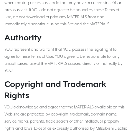
when making access as Updating may have occurred since Your
previous visit. If YOU do not agree to be bound by these Terms of
Use, do not download or print any MATERIALS from and
immediately discontinue using this Site and the MATERIALS.
Authority
YOU represent and warrant that YOU possess the legal right to
agree to these Terms of Use. YOU agree to be responsible for any
unauthorised use of the MATERIALS caused directly or indirectly by
YOU.
Copyright and Trademark
Rights
YOU acknowledge and agree that the MATERIALS available on this
Web site are protected by copyright, trademark, domain name,
service marks, patents, trade secrets or other intellectual property
rights and laws. Except as expressly authorised by Mitsubishi Electric