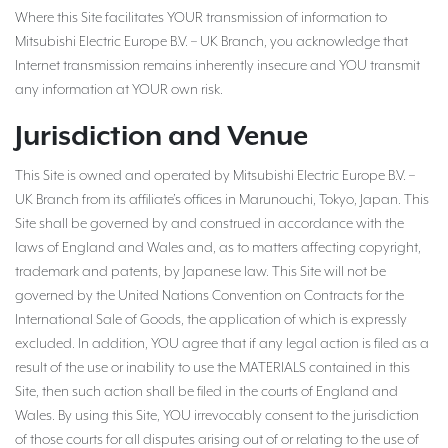
Where this Site facilitates YOUR transmission of information to
Mitsubishi Electric Europe B.V. – UK Branch, you acknowledge that
Internet transmission remains inherently insecure and YOU transmit
any information at YOUR own risk.
Jurisdiction and Venue
This Site is owned and operated by Mitsubishi Electric Europe B.V. –
UK Branch from its affiliate’s offices in Marunouchi, Tokyo, Japan. This
Site shall be governed by and construed in accordance with the
laws of England and Wales and, as to matters affecting copyright,
trademark and patents, by Japanese law. This Site will not be
governed by the United Nations Convention on Contracts for the
International Sale of Goods, the application of which is expressly
excluded. In addition, YOU agree that if any legal action is filed as a
result of the use or inability to use the MATERIALS contained in this
Site, then such action shall be filed in the courts of England and
Wales. By using this Site, YOU irrevocably consent to the jurisdiction
of those courts for all disputes arising out of or relating to the use of