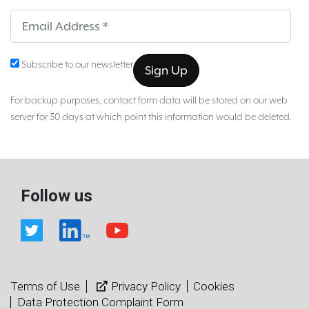
Sub
Subscribe to our newsletter
For backup purposes, contact form data will be stored on our web
server for 30 days at which point this information would be deleted.
Follow us
Terms of Use
Privacy Policy
Cookies
Data Protection Complaint Form