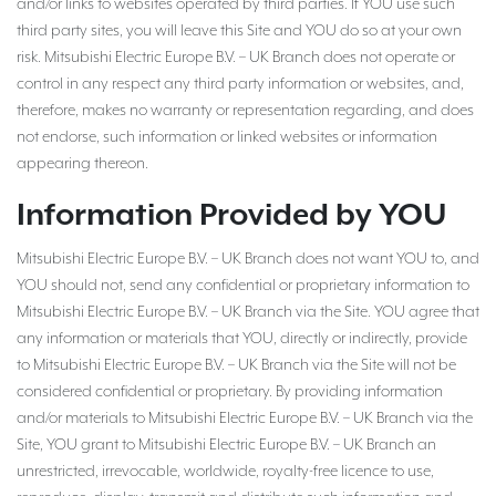
and/or links to websites operated by third parties. If YOU use such
third party sites, you will leave this Site and YOU do so at your own
risk. Mitsubishi Electric Europe B.V. – UK Branch does not operate or
control in any respect any third party information or websites, and,
therefore, makes no warranty or representation regarding, and does
not endorse, such information or linked websites or information
appearing thereon.
Information Provided by YOU
Mitsubishi Electric Europe B.V. – UK Branch does not want YOU to, and
YOU should not, send any confidential or proprietary information to
Mitsubishi Electric Europe B.V. – UK Branch via the Site. YOU agree that
any information or materials that YOU, directly or indirectly, provide
to Mitsubishi Electric Europe B.V. – UK Branch via the Site will not be
considered confidential or proprietary. By providing information
and/or materials to Mitsubishi Electric Europe B.V. – UK Branch via the
Site, YOU grant to Mitsubishi Electric Europe B.V. – UK Branch an
unrestricted, irrevocable, worldwide, royalty-free licence to use,