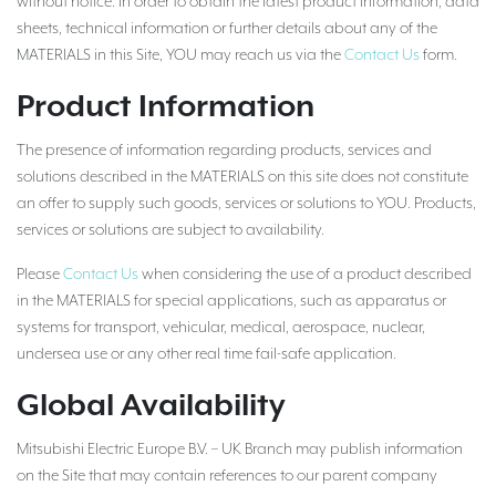
without notice. In order to obtain the latest product information, data
sheets, technical information or further details about any of the
MATERIALS in this Site, YOU may reach us via the
Contact Us
form.
Product Information
The presence of information regarding products, services and
solutions described in the MATERIALS on this site does not constitute
an offer to supply such goods, services or solutions to YOU. Products,
services or solutions are subject to availability.
Please
Contact Us
when considering the use of a product described
in the MATERIALS for special applications, such as apparatus or
systems for transport, vehicular, medical, aerospace, nuclear,
undersea use or any other real time fail-safe application.
Global Availability
Mitsubishi Electric Europe B.V. – UK Branch may publish information
on the Site that may contain references to our parent company