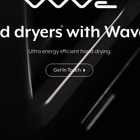
d dryers with Wa
Ultra energy efficient hand drying.
Get In Touch