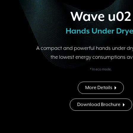
Wave u02
Hands Under Drye
A compact and powerful hands under dry
the lowest energy consumptions av
* In eco mode.
More Details
Download Brochure