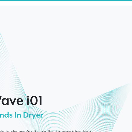
ave i01
nds In Dryer