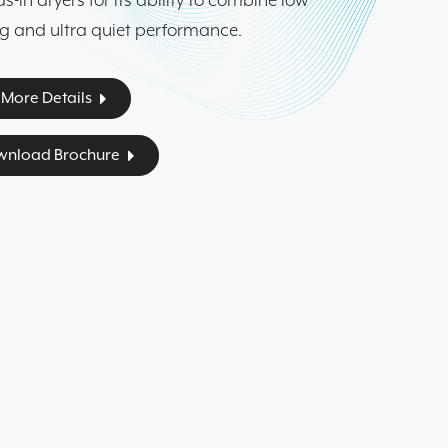
-in dryers for its ability to combine low
ng and ultra quiet performance.
More Details
nload Brochure