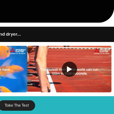
d dryer...
Take The Test