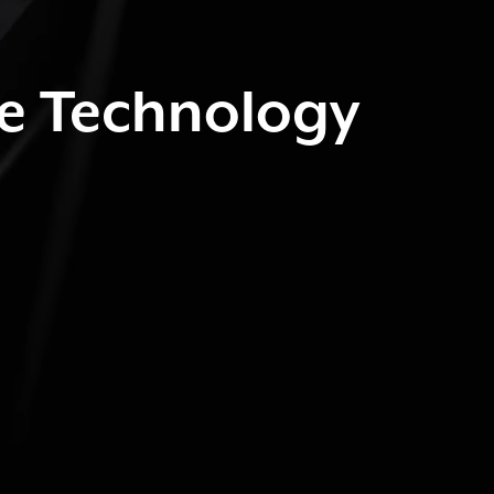
ve Technology