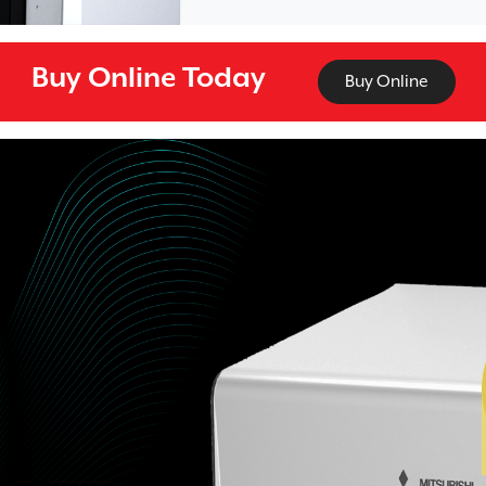
Buy Online Today
Buy Online