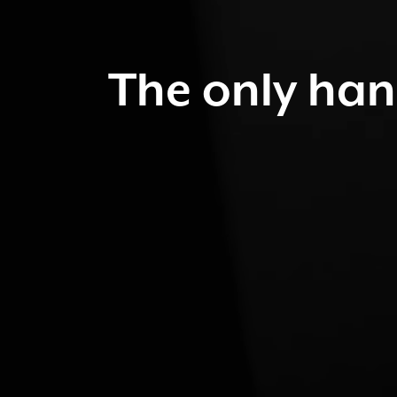
The only han