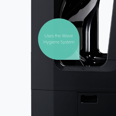
Uses the Wave
Hygiene System