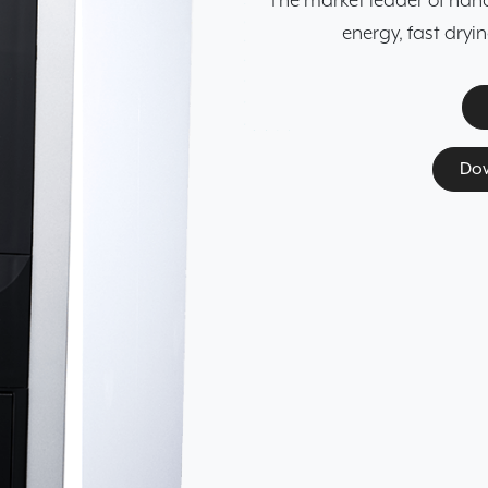
The market leader of hands
energy, fast dryi
Dow