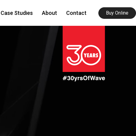
Case Studies
About
Contact
Buy Online