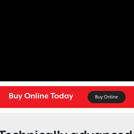
Buy Online Today
Buy Online