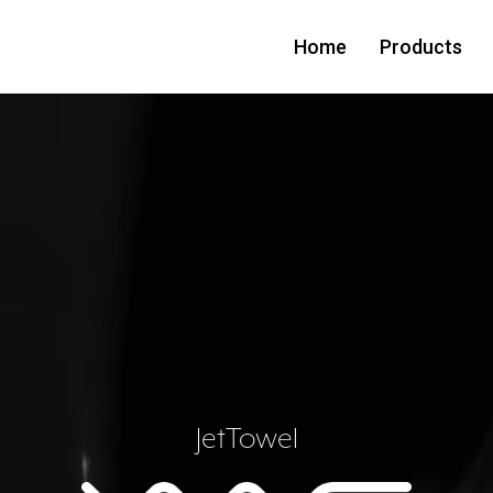
Home
Products
JetTowel