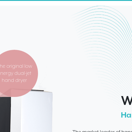
he original low
nergy dual-jet
hand dryer
W
Ha