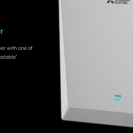
r
er with one of
ailable
*
.