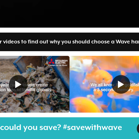
 videos to find out why you should choose a Wave han
could you save? #savewithwave