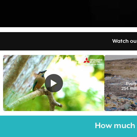
Watch our
How much 