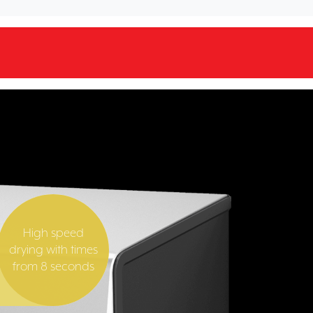
High speed
drying with times
from 8 seconds