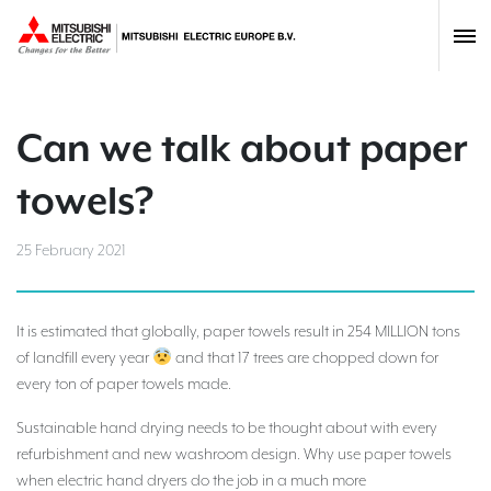
Can we talk about paper
towels?
25 February 2021
It is estimated that globally, paper towels result in 254 MILLION tons
of landfill every year
and that 17 trees are chopped down for
every ton of paper towels made.
Sustainable hand drying needs to be thought about with every
refurbishment and new washroom design. Why use paper towels
when electric hand dryers do the job in a much more