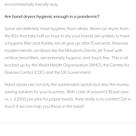
environmentally friendly way.
Are hand dryers hygienic enough in a pandemic?
Some are definitely more hygienic than others. Warm air dryers from
the 80’s that take half an hour to dry your hands are unlikely to have
a hygiene filter and frankly we all give up after 15 seconds. However,
modern electric air dryers like the Mitsubishi Electric Jet Towel with
antibacterial filters, are extremely hygienic and touch free. This is all
backed up by the World Health Organisation (WHO), the Centres for
Disease Control (CDC) and the UK Government.
Hand dryers are not only the sustainable option but also the money
saving solution for your business. With costs of around £38 per year
vs. c. £2000 per year for paper towels, there really is no contest! Get in
touch if we can help you throw in the towel!