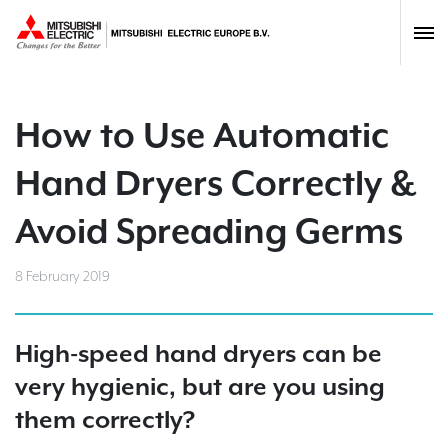
How to Use Automatic
Hand Dryers Correctly &
Avoid Spreading Germs
8 February 2019
High-speed hand dryers can be
very hygienic, but are you using
them correctly?