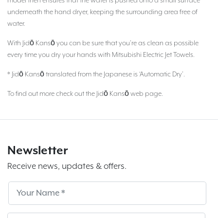
model then ensures that the water is pushed onto a small surface
underneath the hand dryer, keeping the surrounding area free of
water.
With Jidō Kansō you can be sure that you’re as clean as possible
every time you dry your hands with Mitsubishi Electric Jet Towels.
* Jidō Kansō translated from the Japanese is ‘Automatic Dry’.
To find out more check out the Jidō Kansō web page.
Newsletter
Receive news, updates & offers.
Subscribe