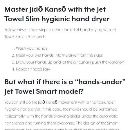
Master Jidō Kansō with the Jet
Towel Slim hygienic hand dryer
Follow these simple steps to learn the art of hand drying with Jet
Towel Slim in 9 seconds:
Wash your hands
Insert your wet hands into the dryer from the sides
Draw your hands up and let the air curtain push the water off
Repeat if necessary
But what if there is a “hands-under”
Jet Towel Smart model?
You can still do the Jidō Kansō movement with a “hands-under”
hygienic hand dryer. In this case, the move should be performed
horizontally, with the hands drawing circles under the automatic
hand dryer and turning them over once. The design of the Smart