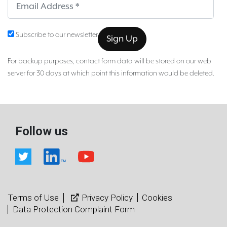
Sub
Subscribe to our newsletter
For backup purposes, contact form data will be stored on our web
server for 30 days at which point this information would be deleted.
Follow us
Terms of Use
Privacy Policy
Cookies
Data Protection Complaint Form