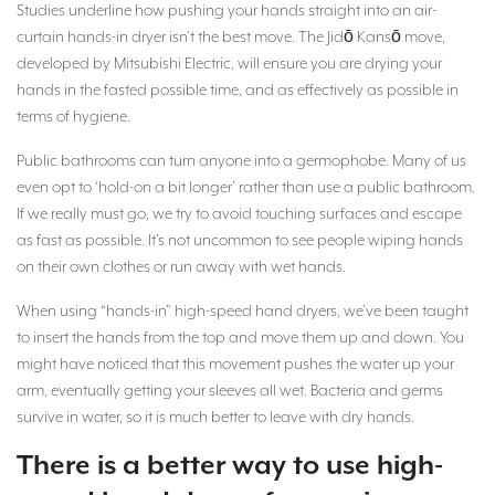
Studies underline how pushing your hands straight into an air-
curtain hands-in dryer isn’t the best move. The Jidō Kansō move,
developed by Mitsubishi Electric, will ensure you are drying your
hands in the fasted possible time, and as effectively as possible in
terms of hygiene.
Public bathrooms can turn anyone into a germophobe. Many of us
even opt to ‘hold-on a bit longer’ rather than use a public bathroom.
If we really must go, we try to avoid touching surfaces and escape
as fast as possible. It’s not uncommon to see people wiping hands
on their own clothes or run away with wet hands.
When using “hands-in” high-speed hand dryers, we’ve been taught
to insert the hands from the top and move them up and down. You
might have noticed that this movement pushes the water up your
arm, eventually getting your sleeves all wet. Bacteria and germs
survive in water, so it is much better to leave with dry hands.
There is a better way to use high-