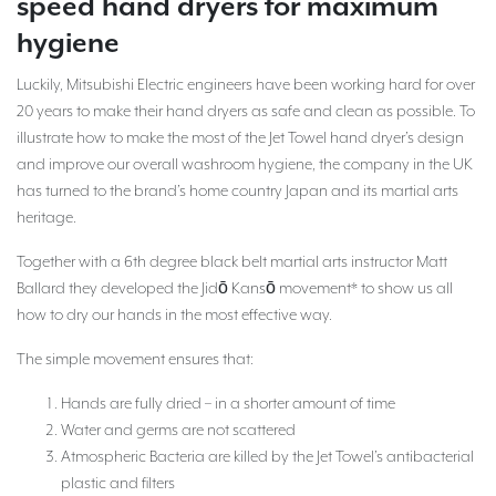
speed hand dryers for maximum
hygiene
Luckily, Mitsubishi Electric engineers have been working hard for over
20 years to make their hand dryers as safe and clean as possible. To
illustrate how to make the most of the Jet Towel hand dryer’s design
and improve our overall washroom hygiene, the company in the UK
has turned to the brand’s home country Japan and its martial arts
heritage.
Together with a 6th degree black belt martial arts instructor Matt
Ballard they developed the Jidō Kansō movement* to show us all
how to dry our hands in the most effective way.
The simple movement ensures that:
Hands are fully dried – in a shorter amount of time
Water and germs are not scattered
Atmospheric Bacteria are killed by the Jet Towel’s antibacterial
plastic and filters