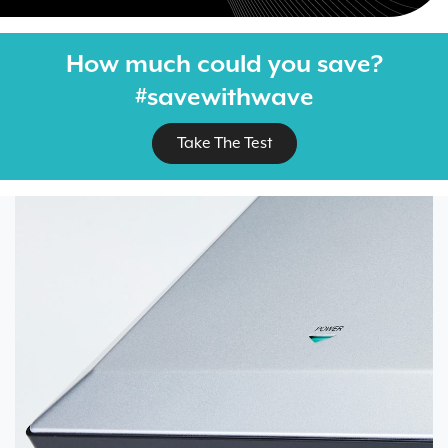
How much could you save?
#savewithwave
Take The Test