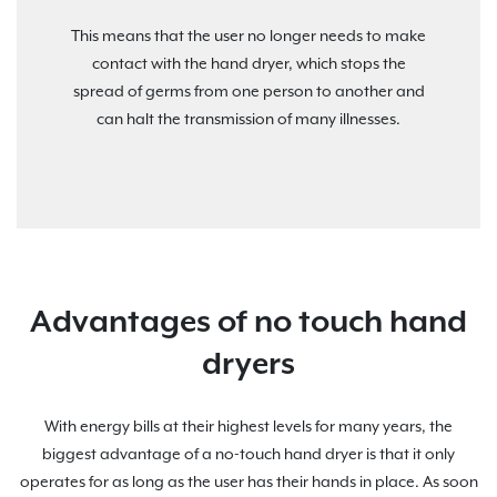
This means that the user no longer needs to make
contact with the hand dryer, which stops the
spread of germs from one person to another and
can halt the transmission of many illnesses.
Advantages of no touch hand
dryers
With energy bills at their highest levels for many years, the
biggest advantage of a no-touch hand dryer is that it only
operates for as long as the user has their hands in place. As soon