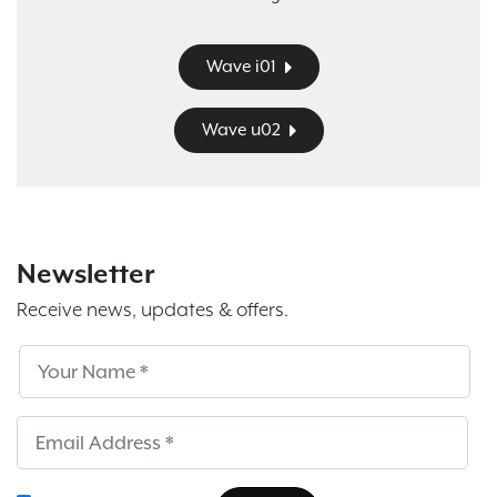
Wave i01
Wave u02
Newsletter
Receive news, updates & offers.
Subscribe
Sub