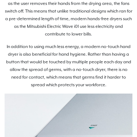
as the user removes their hands from the drying area, the fans
switch off. This means that unlike traditional designs which ran for
a pre-determined length of time, modern hands-free dryers such
as the Mitsubishi Electric Wave i01 use less electricity and
contribute to lower bills.
In addition to using much less energy, a modern no-touch hand
dryer is also beneficial for hand hygiene. Rather than having a
button that would be touched by multiple people each day and
allow the spread of germs, with a no-touch dryer, there is no
need for contact, which means that germs find it harder to
spread which protects your workforce.