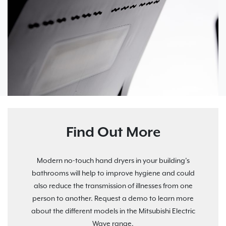
Find Out More
Modern no-touch hand dryers in your building’s
bathrooms will help to improve hygiene and could
also reduce the transmission of illnesses from one
person to another. Request a demo to learn more
about the different models in the Mitsubishi Electric
Wave range.