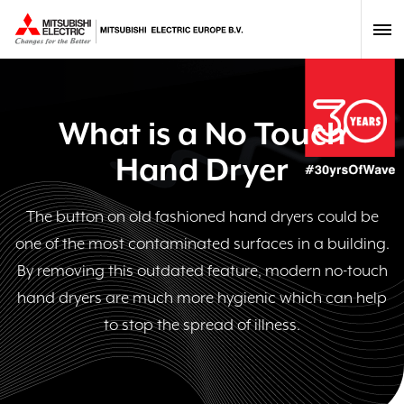
What is a No Touch
Hand Dryer
The button on old fashioned hand dryers could be
one of the most contaminated surfaces in a building.
By removing this outdated feature, modern no-touch
hand dryers are much more hygienic which can help
to stop the spread of illness.