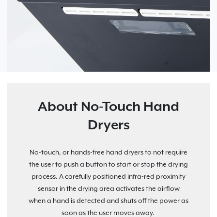
About No-Touch Hand
Dryers
No-touch, or hands-free hand dryers to not require
the user to push a button to start or stop the drying
process. A carefully positioned infra-red proximity
sensor in the drying area activates the airflow
when a hand is detected and shuts off the power as
soon as the user moves away.