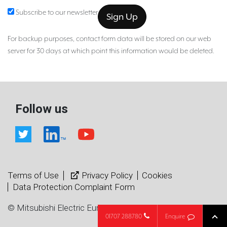
Subscribe to our newsletter
For backup purposes, contact form data will be stored on our web
server for 30 days at which point this information would be deleted.
Follow us
Terms of Use
Privacy Policy
Cookies
Data Protection Complaint Form
© Mitsubishi Electric Europe B.V.
01707 288780
Enquire