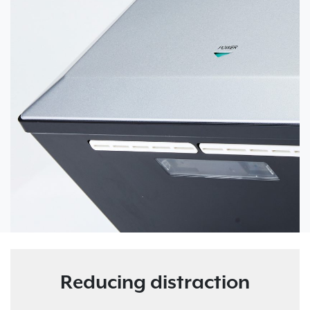
Reducing distraction