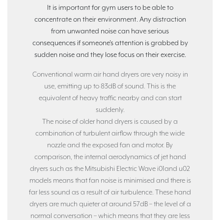
It is important for gym users to be able to
concentrate on their environment. Any distraction
from unwanted noise can have serious
consequences if someone’s attention is grabbed by
sudden noise and they lose focus on their exercise.
Conventional warm air hand dryers are very noisy in
use, emitting up to 83dB of sound. This is the
equivalent of heavy traffic nearby and can start
suddenly.
The noise of older hand dryers is caused by a
combination of turbulent airflow through the wide
nozzle and the exposed fan and motor. By
comparison, the internal aerodynamics of jet hand
dryers such as the Mitsubishi Electric Wave i01and u02
models means that fan noise is minimised and there is
far less sound as a result of air turbulence. These hand
dryers are much quieter at around 57dB – the level of a
normal conversation – which means that they are less