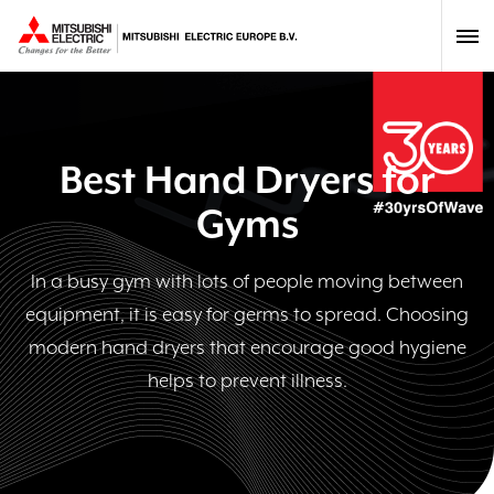
Best Hand Dryers for
Gyms
In a busy gym with lots of people moving between
equipment, it is easy for germs to spread. Choosing
modern hand dryers that encourage good hygiene
helps to prevent illness.