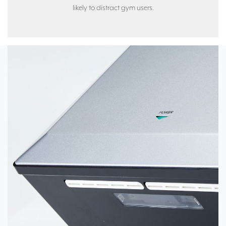
likely to distract gym users.