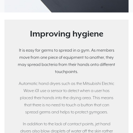
Improving hygiene
It is easy for germs to spread in a gym. As members
move from one piece of equipment to another, they
may spread bacteria from their hands onto different
touchpoints.
Automatic hand dryers such as the Mitsubishi Electric
Wave i01 use a sensor to detect when a user has
placed their hands into the drying area. This means
that there is no need to touch a button that can
spread germs and helps to protect gymgoers.
In addition to the lack of contact points, jet hand
dryers also blow droplets of water off the skin rather