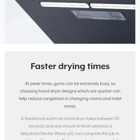
Faster drying times
At peak times, gyms can be extremely busy, so
choosing hand dryer designs which are quicker can
help reduce congestion in changing rooms and toilet
areas.
A traditional warm air hand dryer takes between 30
seconds and one minute to finish whereas a
Mitsubishi Electric Wave u02 can complete the job in