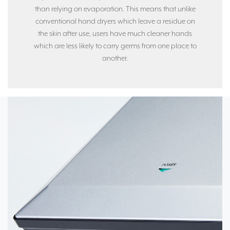
than relying on evaporation. This means that unlike
conventional hand dryers which leave a residue on
the skin after use, users have much cleaner hands
which are less likely to carry germs from one place to
another.