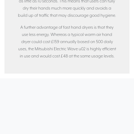
as little as 10 seconds. This means that users can fully
dry their hands much more quickly and avoids a
build up of traffic that may discourage good hygiene.
A further advantage of fast hand dryers is that they
use less energy. Whereas a typical warm air hand
dryer could cost £159 annually based on 500 daily
uses, the Mitsubishi Electric Wave u02 is highly efficient
in use and would cost £48 at the same usage levels.