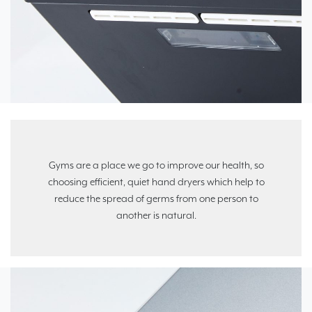
Gyms are a place we go to improve our health, so
choosing efficient, quiet hand dryers which help to
reduce the spread of germs from one person to
another is natural.