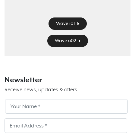
Wave i01
Wave u02
Newsletter
Receive news, updates & offers.
Subscribe
Sub