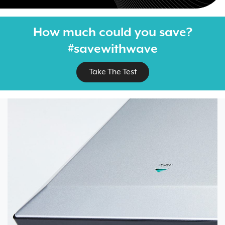
How much could you save?
#savewithwave
Take The Test