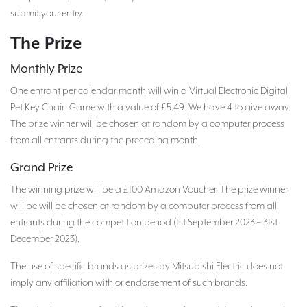
submit your entry.
The Prize
Monthly Prize
One entrant per calendar month will win a Virtual Electronic Digital
Pet Key Chain Game with a value of £5.49. We have 4 to give away.
The prize winner will be chosen at random by a computer process
from all entrants during the preceding month.
Grand Prize
The winning prize will be a £100 Amazon Voucher. The prize winner
will be will be chosen at random by a computer process from all
entrants during the competition period (1st September 2023 – 31st
December 2023).
The use of specific brands as prizes by Mitsubishi Electric does not
imply any affiliation with or endorsement of such brands.