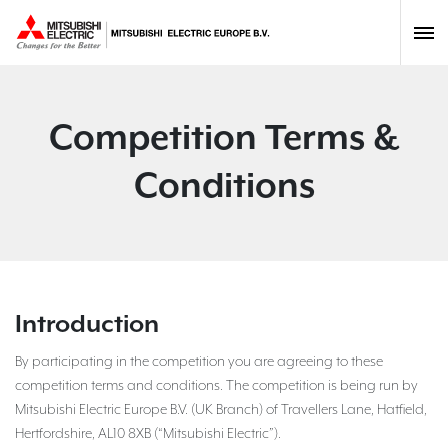
Competition Terms &
Conditions
Introduction
By participating in the competition you are agreeing to these
competition terms and conditions. The competition is being run by
Mitsubishi Electric Europe B.V. (UK Branch) of Travellers Lane, Hatfield,
Hertfordshire, AL10 8XB (“Mitsubishi Electric”).