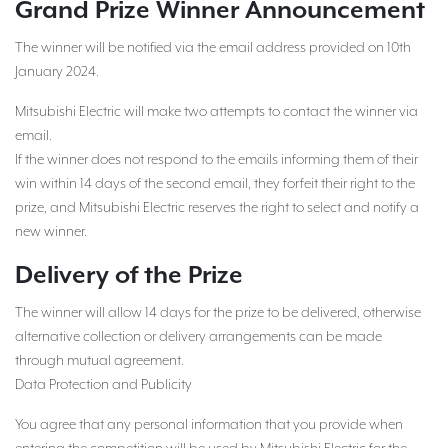
Grand Prize Winner Announcement
The winner will be notified via the email address provided on 10th
January 2024.
Mitsubishi Electric will make two attempts to contact the winner via
email.
If the winner does not respond to the emails informing them of their
win within 14 days of the second email, they forfeit their right to the
prize, and Mitsubishi Electric reserves the right to select and notify a
new winner.
Delivery of the Prize
The winner will allow 14 days for the prize to be delivered, otherwise
alternative collection or delivery arrangements can be made
through mutual agreement.
Data Protection and Publicity
You agree that any personal information that you provide when