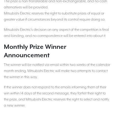
The prize is non-transferable and non-exchangeable, and no cash
alternatives will be provided.
Mitsubishi Electric reserves the right to substitute prizes of equal or
greater value if circumstances beyond its control require doing so.
Mitsubishi Electric’s decision on any aspect of the competition is final
and binding, and no correspondence will be entered into about it.
Monthly Prize Winner
Announcement
The winner will be notified via email within two weeks of the calendar
month ending. Mitsubishi Electric will make two attempts to contact
the winner in this way.
If the winner does not respond to the emails informing them of their
win within 14 days of the second message, they forfeit their right to
the prize, and Mitsubishi Electric reserves the right to select and notify
a new winner.