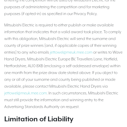
entering the competition will be used by Mitsubishi Electric for the
purposes of administering the competition and for marketing
purposes (if opted-in) as specified in our Privacy Policy.
Mitsubishi Electric is required to either publish or make available
information that indicates that a valid award took place. To comply
with this obligation, Mitsubishi Electric will send the surname and
county of prize winners [and, if applicable copies of their winning
entries] to any who emails
jettowel@meuk.mee.com
or writes to Wave
Hand Dryers, Mitsubishi Electric Europe BV, Travellers Lane, Hatfield,
Hertfordshire, AL10 8XB (enclosing a self-addressed envelope) within
one month from the prize draw date stated above. If you object to
any or all of your surname and county being published or made
available, please contact Mitsubishi Electric Hand Dryers via
jettowel@meuk.mee.com
. In such circumstances, Mitsubishi Electric
must still provide the information and winning entry to the
Advertising Standards Authority on request.
Limitation of Liability