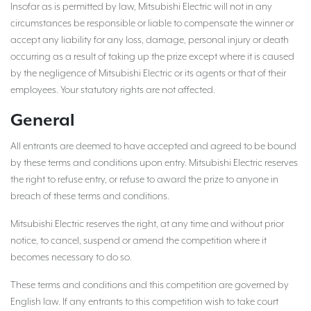
Insofar as is permitted by law, Mitsubishi Electric will not in any
circumstances be responsible or liable to compensate the winner or
accept any liability for any loss, damage, personal injury or death
occurring as a result of taking up the prize except where it is caused
by the negligence of Mitsubishi Electric or its agents or that of their
employees. Your statutory rights are not affected.
General
All entrants are deemed to have accepted and agreed to be bound
by these terms and conditions upon entry. Mitsubishi Electric reserves
the right to refuse entry, or refuse to award the prize to anyone in
breach of these terms and conditions.
Mitsubishi Electric reserves the right, at any time and without prior
notice, to cancel, suspend or amend the competition where it
becomes necessary to do so.
These terms and conditions and this competition are governed by
English law. If any entrants to this competition wish to take court