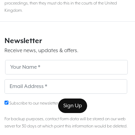
proceedings, then they must do this in the courts of the United
Kingdom.
Newsletter
Receive news, updates & offers.
Subscribe
Sub
Subscribe to our newsletter
For backup purposes, contact form data will be stored on our web
server for 30 days at which point this information would be deleted.