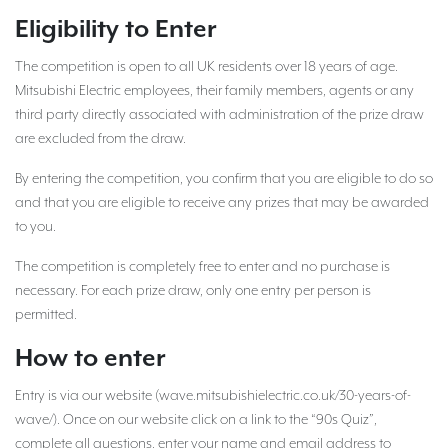
Eligibility to Enter
The competition is open to all UK residents over 18 years of age.
Mitsubishi Electric employees, their family members, agents or any
third party directly associated with administration of the prize draw
are excluded from the draw.
By entering the competition, you confirm that you are eligible to do so
and that you are eligible to receive any prizes that may be awarded
to you.
The competition is completely free to enter and no purchase is
necessary. For each prize draw, only one entry per person is
permitted.
How to enter
Entry is via our website (wave.mitsubishielectric.co.uk/30-years-of-
wave/). Once on our website click on a link to the “90s Quiz”,
complete all questions, enter your name and email address to