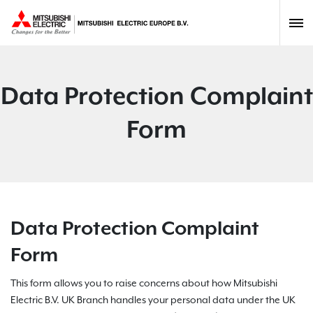
Data Protection Complaint
Form
Data Protection Complaint
Form
This form allows you to raise concerns about how Mitsubishi
Electric B.V. UK Branch handles your personal data under the UK