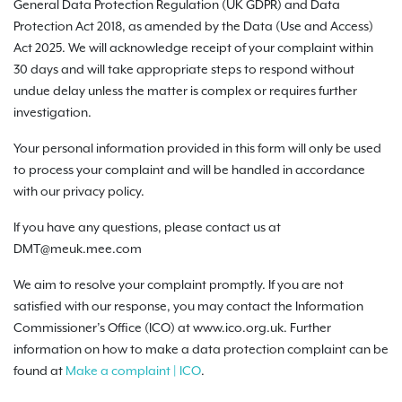
General Data Protection Regulation (UK GDPR) and Data
Protection Act 2018, as amended by the Data (Use and Access)
Act 2025. We will acknowledge receipt of your complaint within
30 days and will take appropriate steps to respond without
undue delay unless the matter is complex or requires further
investigation.
Your personal information provided in this form will only be used
to process your complaint and will be handled in accordance
with our privacy policy.
If you have any questions, please contact us at
DMT@meuk.mee.com
We aim to resolve your complaint promptly. If you are not
satisfied with our response, you may contact the Information
Commissioner’s Office (ICO) at www.ico.org.uk. Further
information on how to make a data protection complaint can be
found at
Make a complaint | ICO
.