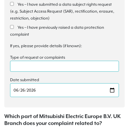
Yes – I have submitted a data subject rights request
(e.g. Subject Access Request (SAR), rectification, erasure,
restriction, objection)
Yes – I have previously raised a data protection
complaint
If yes, please provide details (if known):
Type of request or complaints
Date submitted
Which part of Mitsubishi Electric Europe B.V. UK
Branch does your complaint related to?