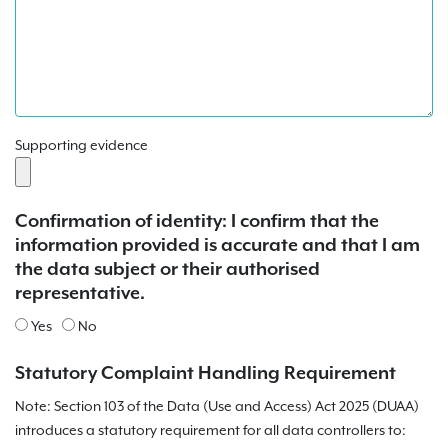
Supporting evidence
Confirmation of identity: I confirm that the
information provided is accurate and that I am
the data subject or their authorised
representative.
Yes
No
Statutory Complaint Handling Requirement
Note: Section 103 of the Data (Use and Access) Act 2025 (DUAA)
introduces a statutory requirement for all data controllers to: