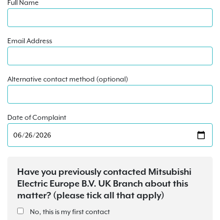
Full Name
Email Address
Alternative contact method (optional)
Date of Complaint
Have you previously contacted Mitsubishi
Electric Europe B.V. UK Branch about this
matter? (please tick all that apply)
No, this is my first contact