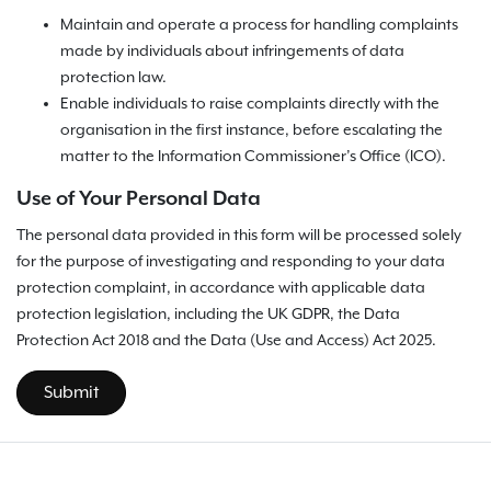
Maintain and operate a process for handling complaints
made by individuals about infringements of data
protection law.
Enable individuals to raise complaints directly with the
organisation in the first instance, before escalating the
matter to the Information Commissioner’s Office (ICO).
Use of Your Personal Data
The personal data provided in this form will be processed solely
for the purpose of investigating and responding to your data
protection complaint, in accordance with applicable data
protection legislation, including the UK GDPR, the Data
Protection Act 2018 and the Data (Use and Access) Act 2025.