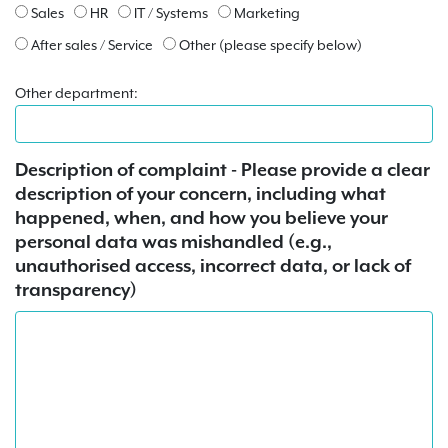
Sales
HR
IT / Systems
Marketing
After sales / Service
Other (please specify below)
Other department:
Description of complaint - Please provide a clear
description of your concern, including what
happened, when, and how you believe your
personal data was mishandled (e.g.,
unauthorised access, incorrect data, or lack of
transparency)