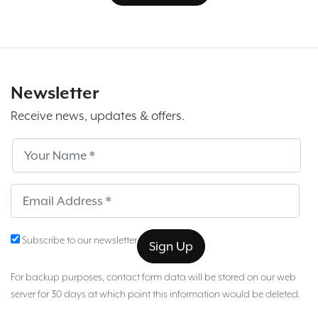
Newsletter
Receive news, updates & offers.
Subscribe
Sub
Subscribe to our newsletter
For backup purposes, contact form data will be stored on our web
server for 30 days at which point this information would be deleted.