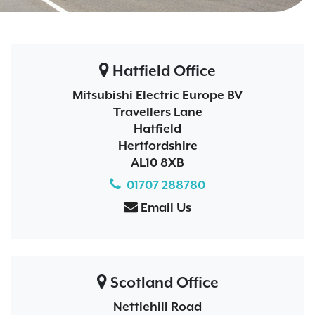
Hatfield Office
Mitsubishi Electric Europe BV
Travellers Lane
Hatfield
Hertfordshire
AL10 8XB
01707 288780
Email Us
Scotland Office
Nettlehill Road