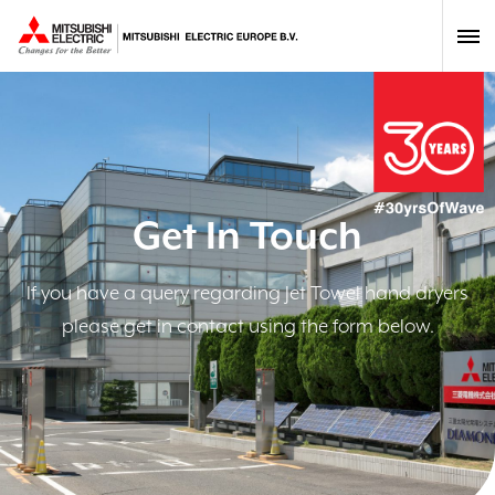
Get In Touch
If you have a query regarding Jet Towel hand dryers
please get in contact using the form below.