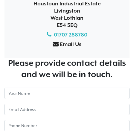
Houstoun Industrial Estate
Livingston
West Lothian
E54 5EQ
01707 288780
Email Us
Please provide contact details
and we will be in touch.