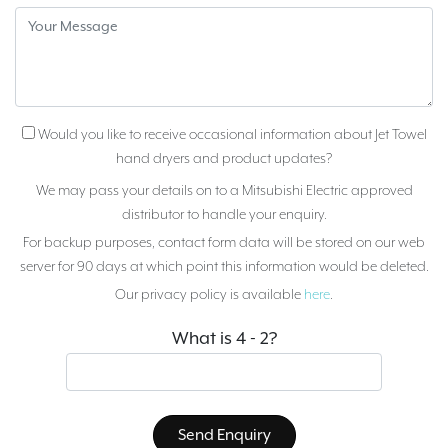
Would you like to receive occasional information about Jet Towel
hand dryers and product updates?
We may pass your details on to a Mitsubishi Electric approved
distributor to handle your enquiry.
For backup purposes, contact form data will be stored on our web
server for 90 days at which point this information would be deleted.
Our privacy policy is available
here
.
What is 4 - 2?