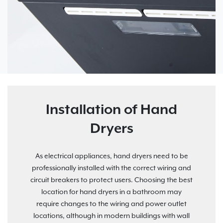
Installation of Hand
Dryers
As electrical appliances, hand dryers need to be
professionally installed with the correct wiring and
circuit breakers to protect users. Choosing the best
location for hand dryers in a bathroom may
require changes to the wiring and power outlet
locations, although in modern buildings with wall