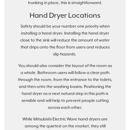
trunking in place, this is straightforward.
Hand Dryer Locations
Safety should be your number one priority when
installing a hand dryer. Installing the hand dryer
close to the sink will reduce the amount of water
that drips onto the floor from users and reduces
slip hazards.
You should also consider the layout of the room as
a whole. Bathroom users will follow a clear path
through the room, from the entrance to the toilets,
and then onto the washing basins. Positioning the
hand dryer as a next natural step in this path is
sensible and will help to prevent people cutting
across each other.
While Mitsubishi Electric Wave hand dryers are
among the quietest on the market, they still