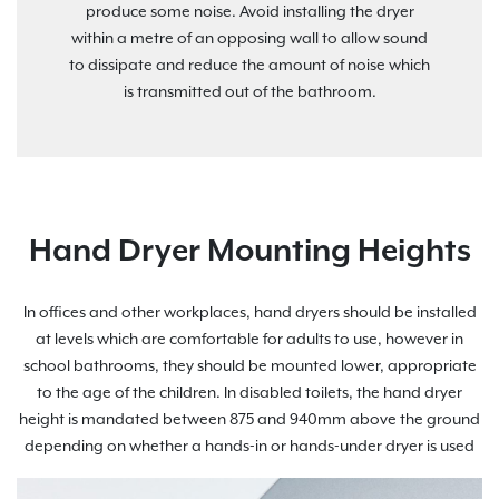
produce some noise. Avoid installing the dryer
within a metre of an opposing wall to allow sound
to dissipate and reduce the amount of noise which
is transmitted out of the bathroom.
Hand Dryer Mounting Heights
In offices and other workplaces, hand dryers should be installed
at levels which are comfortable for adults to use, however in
school bathrooms, they should be mounted lower, appropriate
to the age of the children. In disabled toilets, the hand dryer
height is mandated between 875 and 940mm above the ground
depending on whether a hands-in or hands-under dryer is used