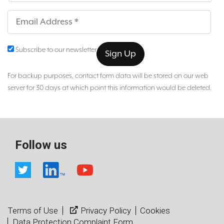
Sub
Subscribe to our newsletter
For backup purposes, contact form data will be stored on our web
server for 30 days at which point this information would be deleted.
Follow us
Terms of Use
Privacy Policy
Cookies
Data Protection Complaint Form