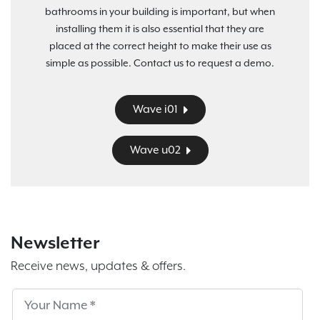
bathrooms in your building is important, but when
installing them it is also essential that they are
placed at the correct height to make their use as
simple as possible. Contact us to request a demo.
Wave i01
Wave u02
Newsletter
Receive news, updates & offers.
Subscribe