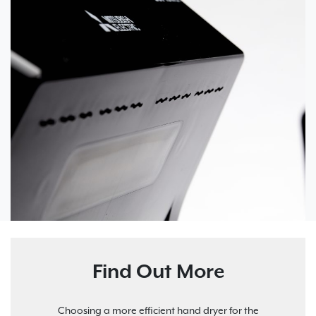
Find Out More
Choosing a more efficient hand dryer for the