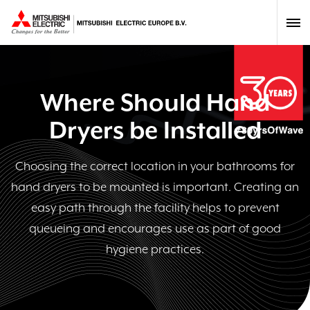
Where Should Hand
Dryers be Installed
Choosing the correct location in your bathrooms for
hand dryers to be mounted is important. Creating an
easy path through the facility helps to prevent
queueing and encourages use as part of good
hygiene practices.