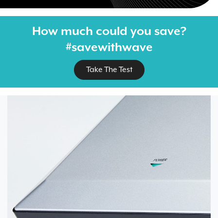
How much could you save?
#savewithwave
Take The Test