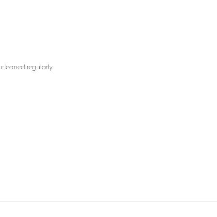
 cleaned regularly.