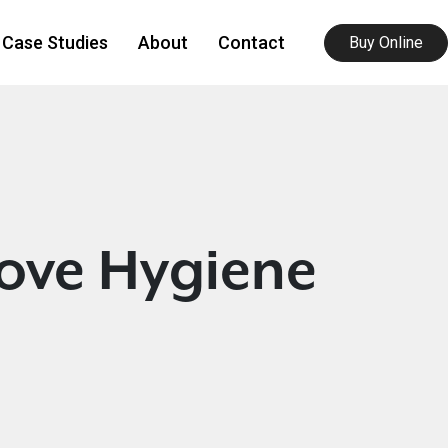
Case Studies
About
Contact
Buy Online
ove Hygiene