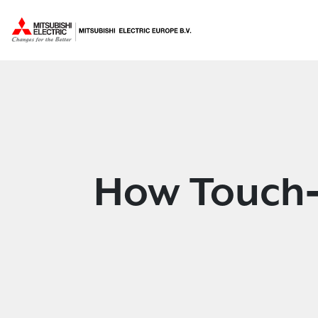
How Touch‑