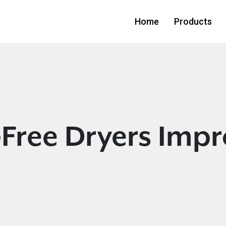
Home
Products
Free Dryers Impr