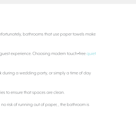
Unfortunately, bathrooms that use paper towels make
he guest experience. Choosing modern touch‑free
quiet
k during a wedding party, or simply a time of day
ties to ensure that spaces are clean.
no risk of running out of paper, , the bathroom is