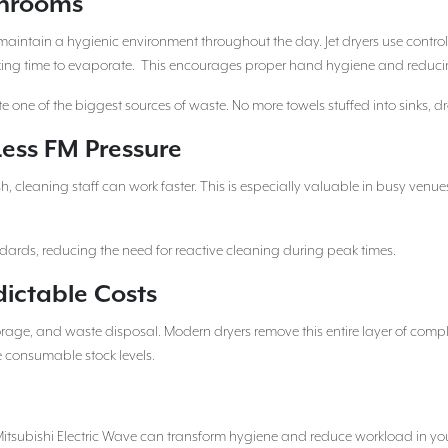
shrooms
maintain a hygienic environment throughout the day. Jet dryers use controll
 taking time to evaporate. This encourages proper hand hygiene and reduci
e one of the biggest sources of waste. No more towels stuffed into sinks, dr
ess FM Pressure
 cleaning staff can work faster. This is especially valuable in busy venu
dards, reducing the need for reactive cleaning during peak times.
dictable Costs
torage, and waste disposal. Modern dryers remove this entire layer of comp
 consumable stock levels.
 Mitsubishi Electric Wave can transform hygiene and reduce workload in yo