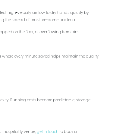
ed, high‑velocity airflow to dry hands quickly by
ng the spread of moisture‑borne bacteria.
opped on the floor, or overflowing from bins.
es where every minute saved helps maintain the quality
lexity. Running costs become predictable, storage
ur hospitality venue,
get in touch
to book a