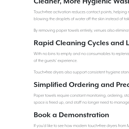
Cleaner, More Hygienic Wa
Touch‑free activation reduces contact points, helping 
blowing the droplets of water off the skin instead of
By removing paper towels entirely, venues also eliminat
Rapid Cleaning Cycles and L
With no bins to empty and no consumables to replenish,
of the guests’ experience.
Touch‑free dryers also support consistent hygiene stan
Simplified Ordering and Pre
Paper towels require constant monitoring, ordering, s
space is freed up, and staff no longer need to manage
Book a Demonstration
If you’d like to see how modern touch‑free dryers from