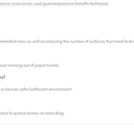
ance, noise levels, and guest‑experience benefits first‑hand.
r‑related mess as well as reducing the number of surfaces that need to be
out running out of paper towels.
es?
n a cleaner, safer bathroom environment.
o need to spend money on restocking.