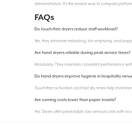
demonstration. It’s the easiest way to compare perform
FAQs
Do touch
‑
free dryers reduce staff workload?
Yes, they eliminate restocking, bin emptying, and pape
Are hand dryers reliable during peak service times?
Absolutely. They maintain consistent performance with
Do hand dryers improve hygiene in hospitality venu
Touch‑free activation and fast dry times help maintai
Are running costs lower than paper towels?
Yes. Dryers offer predictable, low annual costs with n