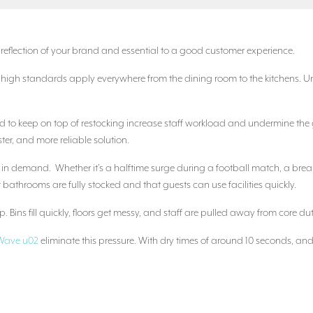
t reflection of your brand and essential to a good customer experience.
t high standards apply everywhere from the dining room to the kitchens. 
need to keep on top of restocking increase staff workload and undermine t
ster, and more reliable solution.
s in demand. Whether it’s a halftime surge during a football match, a brea
at bathrooms are fully stocked and that guests can use facilities quickly.
 Bins fill quickly, floors get messy, and staff are pulled away from core du
c Wave u02
eliminate this pressure. With dry times of around 10 seconds, and 