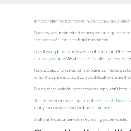
In hospitality, the bathrooms in your venue are a direc
Spotless, well‑maintained spaces reassure guests tha
that sense of cleanliness hard to maintain.
Overflowing bins, stray towels on the floor, and the 
hand dryers
from Mitsubishi Electric offers a cleaner, fa
Hotels, bars, and restaurants experience intense peak
when the venue is busy, it can be difficult to ensure th
During these periods, paper towels simply can’t keep up.
Touch‑free hand dryers such as the
Mitsubishi Electri
ready for guests during the busiest moments.
Staff can focus on service, not chasing paper waste.