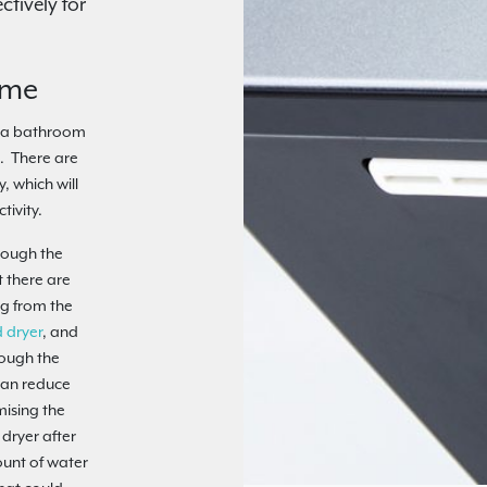
tively for
ime
g a bathroom
. There are
y, which will
tivity.
hrough the
 there are
ng from the
 dryer
, and
rough the
can reduce
mising the
 dryer after
ount of water