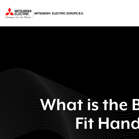
What is the B
Fit Hand