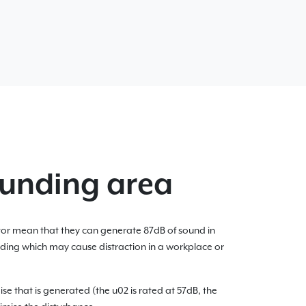
ounding area
tor mean that they can generate 87dB of sound in
ilding which may cause distraction in a workplace or
se that is generated (the u02 is rated at 57dB, the