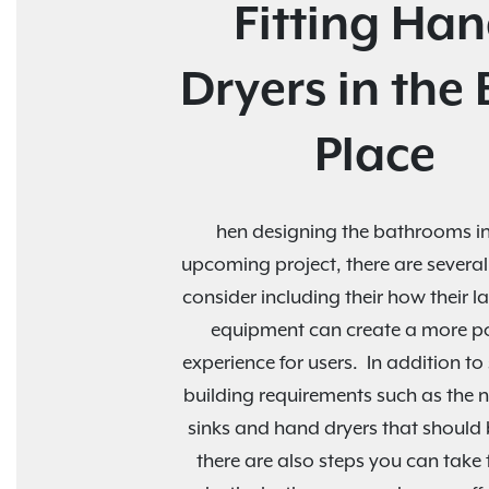
Fitting Ha
Dryers in the 
Place
hen designing the bathrooms in
upcoming project, there are several
consider including their how their 
equipment can create a more po
experience for users. In addition t
building requirements such as the 
sinks and hand dryers that should b
there are also steps you can take t