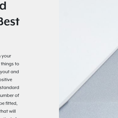
nd
Best
 your
 things to
layout and
sitive
o standard
number of
e fitted,
hat will