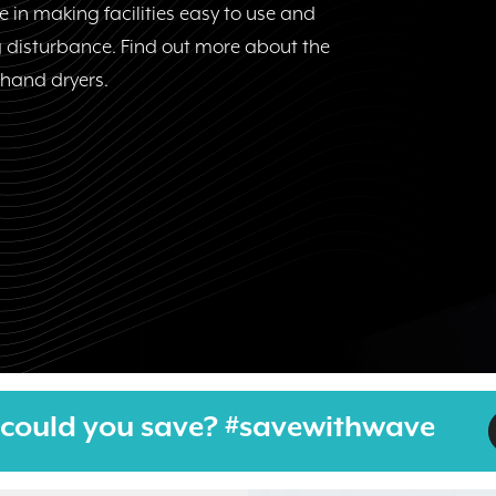
 in making facilities easy to use and
 disturbance. Find out more about the
t hand dryers.
could you save? #savewithwave