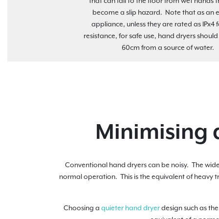
that can fall to the floor from wet hands 
become a slip hazard. Note that as an el
appliance, unless they are rated as IPx4 
resistance, for safe use, hand dryers should
60cm from a source of water.
Minimising 
Conventional hand dryers can be noisy. The wide
normal operation. This is the equivalent of heavy t
Choosing a
quieter hand dryer
design such as th