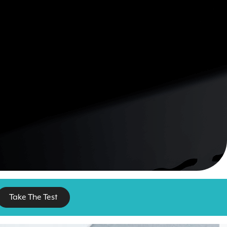
Take The Test