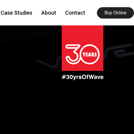
Case Studies
About
Contact
Buy Online