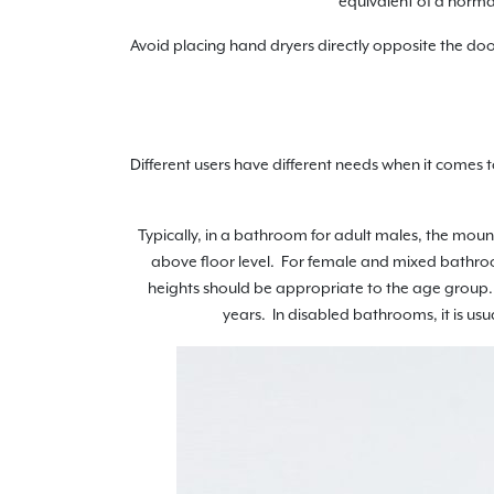
equivalent of a normal
Avoid placing hand dryers directly opposite the doo
Different users have different needs when it comes
Typically, in a bathroom for adult males, the mo
above floor level. For female and mixed bathro
heights should be appropriate to the age group. 
years. In disabled bathrooms, it is us