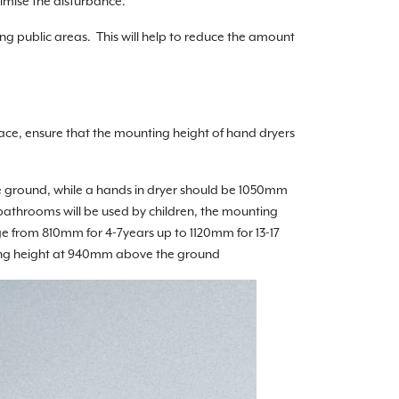
nimise the disturbance.
ng public areas. This will help to reduce the amount
ace, ensure that the mounting height of hand dryers
e ground, while a hands in dryer should be 1050mm
athrooms will be used by children, the mounting
ge from 810mm for 4-7years up to 1120mm for 13-17
unting height at 940mm above the ground