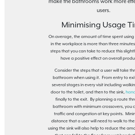
make the bathrooms work more effec
users.
Minimising Usage T
On average, the amount of time spent usin
in the workplace is more than three minutes
steps that you can take to reduce this slightl
have a positive effect on overall produc
Consider the steps that a user will take t
bathroom when using it. From entry to exit
several stages in every visit including walki
door to the toilet, and then to the sink,
hand
finally to the exit. By planning a route th
bathroom with minimum crossovers, you 
traffic and congestion at key points. Mini
distance that a user will need to walk to the
using the sink will also help to reduce the am