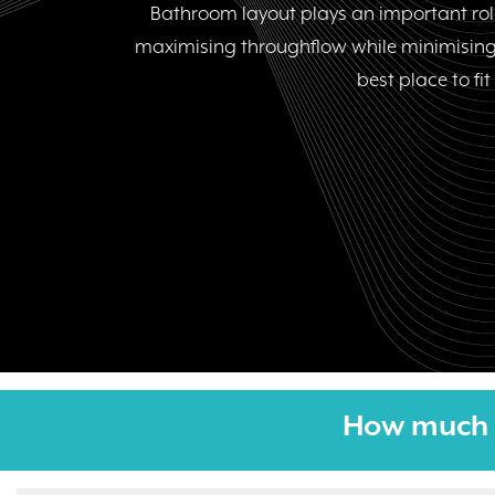
Bathroom layout plays an important role
maximising throughflow while minimising
best place to fi
How much 