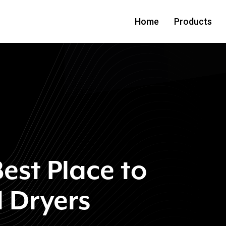
Home
Products
est Place to
 Dryers