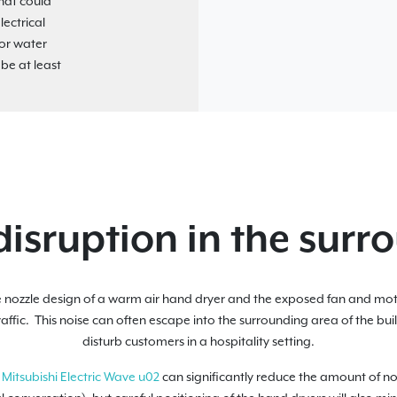
that could
ectrical
for water
 be at least
disruption in the surr
 nozzle design of a warm air hand dryer and the exposed fan and mo
raffic. This noise can often escape into the surrounding area of the bu
disturb customers in a hospitality setting.
e
Mitsubishi Electric Wave u02
can significantly reduce the amount of noi