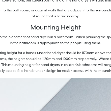
 conversation), but careful positioning of the hand dryers will also mi
r to the bathroom, or against walls that are adjacent to the surroundi
of sound that is heard nearby.
Mounting Height
 to the placement of hand dryers in a bathroom. When planning the sp
in the bathroom is appropriate to the people using them.
unting height for a hands-under hand dryer should be 1170mm above th
oms, the heights should be 1120mm and 1000mm respectively. Where b
This mounting height for hand dryers in children’s bathrooms will ran
ually best to fit a hands-under design for easier access, with the mo