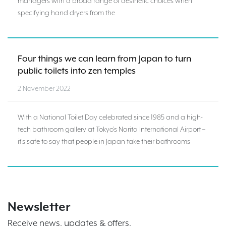
managers with a broad range of aesthetic choices when
specifying hand dryers from the
Four things we can learn from Japan to turn
public toilets into zen temples
2 November 2022
With a National Toilet Day celebrated since 1985 and a high-
tech bathroom gallery at Tokyo’s Narita International Airport –
it’s safe to say that people in Japan take their bathrooms
Newsletter
Receive news, updates & offers.