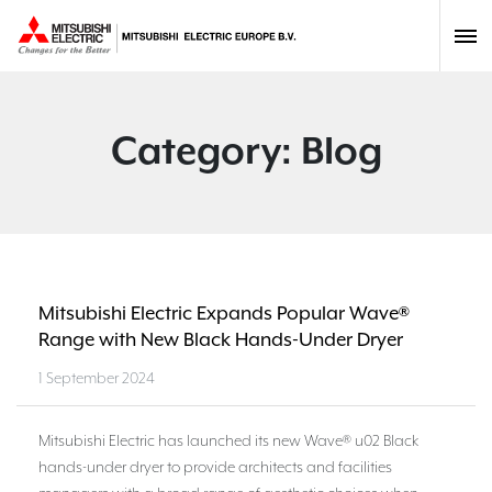
Category:
Blog
Mitsubishi Electric Expands Popular Wave®
Range with New Black Hands-Under Dryer
1 September 2024
Mitsubishi Electric has launched its new Wave® u02 Black
hands-under dryer to provide architects and facilities