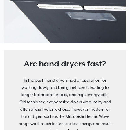
Are hand dryers fast?
In the past, hand dryers had a reputation for
working slowly and being inefficient, leading to
longer bathroom breaks, and high energy bills.
Old fashioned evaporative dryers were noisy and
often a less hygienic choice, however modern jet
hand dryers such as the Mitsubishi Electric Wave
range work much faster, use less energy and result