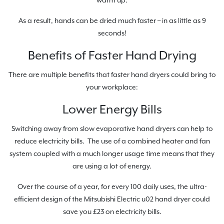
warm up.
As a result, hands can be dried much faster – in as little as 9
seconds!
Benefits of Faster Hand Drying
There are multiple benefits that faster hand dryers could bring to
your workplace:
Lower Energy Bills
Switching away from slow evaporative hand dryers can help to
reduce electricity bills. The use of a combined heater and fan
system coupled with a much longer usage time means that they
are using a lot of energy.
Over the course of a year, for every 100 daily uses, the ultra-
efficient design of the Mitsubishi Electric u02 hand dryer could
save you £23 on electricity bills.