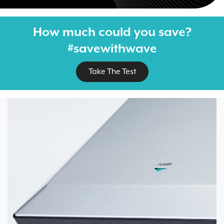
How much could you save?
#savewithwave
Take The Test