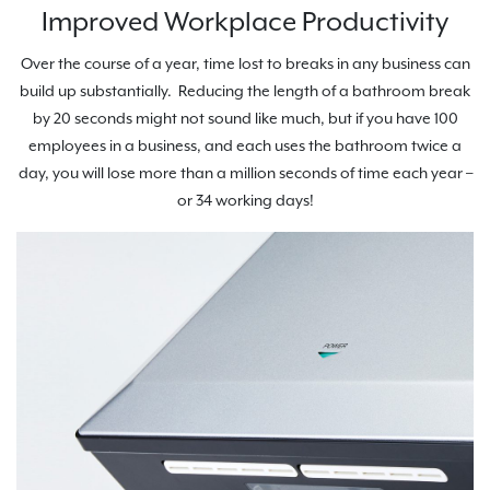
Improved Workplace Productivity
Over the course of a year, time lost to breaks in any business can
build up substantially. Reducing the length of a bathroom break
by 20 seconds might not sound like much, but if you have 100
employees in a business, and each uses the bathroom twice a
day, you will lose more than a million seconds of time each year –
or 34 working days!