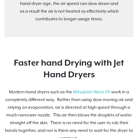
hand dryer age, the air speed can slow down and
as a result the air is not heated as effectively which
contributes to longer usage times.
Faster hand Drying with Jet
Hand Dryers
Modern hand dryers such as the
Mitsubishi Wave i01
work in a
completely different way. Rather than using slow moving air and
relying on evaporation, air is directed at high speed through a
much narrower nozzle. This air then blows the droplets of water
straight off the skin. There is no need for the user to rub their
hands together, and nor is there any need to wait for the dryer to