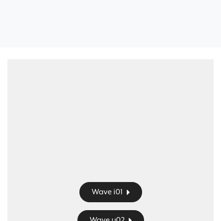
Wave i01
Wave u02