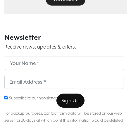
Newsletter
Receive news, updates & offers.
Subscribe
Sub
Subscribe to our newsletter
For backup purposes, contact form data will be stored on our web
server for 30 days at which point this information would be deleted.