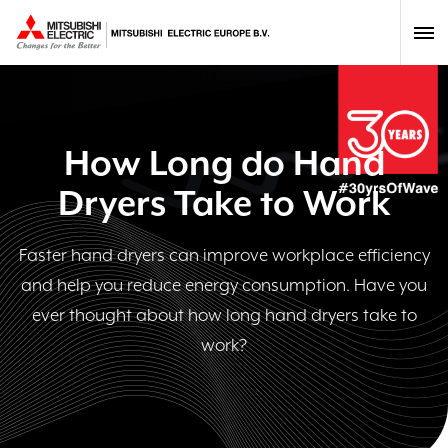
How Long do Hand
Dryers Take to Work
Faster hand dryers can improve workplace efficiency
and help you reduce energy consumption. Have you
ever thought about how long hand dryers take to
work?