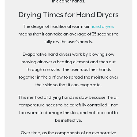
in cleaner hands.
Drying Times for Hand Dryers
The design of traditional warm air
hand dryers
means that it can take an average of 35 seconds to
fully dry the user’s hands.
Evaporative hand dryers work by blowing slow
moving air over a heating element and then out
through a nozzle. The user rubs their hands
together in the airflow to spread the moisture over
their skin so that it can evaporate.
This method of drying hands is slow because the air
temperature needs to be carefully controlled – not
too warm to damage the skin, and not too cool to
be ineffective.
Over time, as the components of an evaporative